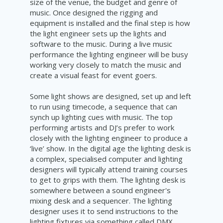
size of the venue, the budget and genre of
music. Once designed the rigging and
equipment is installed and the final step is how
the light engineer sets up the lights and
software to the music. During a live music
performance
the lighting engineer will be busy
working very closely to match the music and
create a visual feast for event goers.
Some light shows are designed, set up and left
to run using
timecode, a sequence that can
synch up lighting cues with music. The top
performing artists and DJ’s prefer to work
closely with the lighting engineer to produce a
‘live’ show. In the digital age the lighting desk is
a complex, specialised computer and lighting
designers will typically attend training courses
to get to grips with them. The lighting desk is
somewhere between a sound engineer's
mixing desk and a sequencer. The lighting
designer uses it to send instructions to the
lighting fixtures via something called DMX