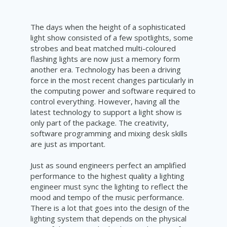
The days when the height of a sophisticated
light show consisted of a few spotlights, some
strobes and beat matched multi-coloured
flashing lights are now just a memory form
another era. Technology has been a driving
force in the most recent changes particularly in
the computing power and software required to
control everything. However, having all the
latest technology to support a light show is
only part of the package. The creativity,
software programming and mixing desk skills
are just as important.
Just as sound engineers perfect an amplified
performance to the highest quality a lighting
engineer must sync the lighting to reflect the
mood and tempo of the music performance.
There is a lot that goes into the design of the
lighting system that depends on the physical