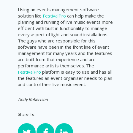
Using an events management software
solution like
FestivalPro
can help make the
planning and running of live music events more
efficient with built in functionality to manage
every aspect of light and sound installations.
The guys who are responsible for this
software have been in the front line of event
management for many years and the features
are built from that experience and are
performance artists themselves. The
FestivalPro
platform is easy to use and has all
the features an event organiser needs to plan
and control their live music event.
Andy Robertson
Share To: