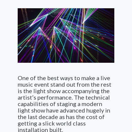
One of the best ways to make a live
music event stand out from the rest
is the light show accompanying the
artist’s performance. The technical
capabilities of staging a modern
light show have advanced hugely in
the last decade as has the cost of
getting a slick world class
installation built.