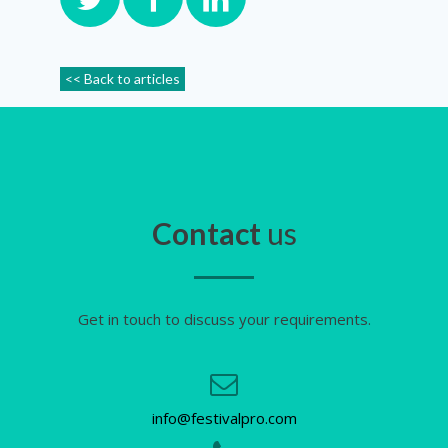
<< Back to articles
Contact
us
Get in touch to discuss your requirements.
info@festivalpro.com