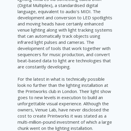
(Digital Multiplex), a standardised digital
language, equivalent to audio's MIDI. The
development and conversion to LED spotlights
and moving heads have certainly enhanced
venue lighting along with light tracking systems
that can automatically track objects using
infrared light pulses and cameras. The
development of tools that work together with
sequencers for music production, and convert
beat-based data to light are technologies that
are constantly developing.
For the latest in what is technically possible
look no further than the lighting installation at
the Printworks club in London. Their light show
goes to new levels in execution to build an
unforgettable visual experience. Although the
owners, Venue Lab, have never disclosed the
cost to create Printworks it was stated as a
multi-
million-pound
investment of which a large
chunk went on
the
lighting installation.