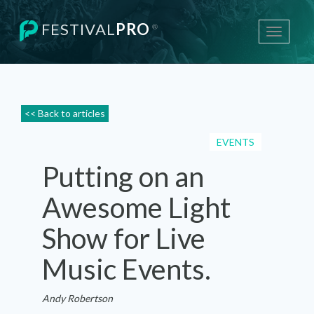
FESTIVAL
PRO
®
Toggle
navigati
<< Back to articles
EVENTS
Putting on an
Awesome Light
Show for Live
Music Events.
Andy Robertson