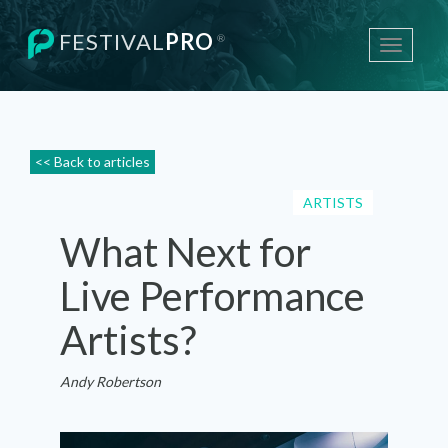
FESTIVAL
PRO
®
Toggle
navigati
<< Back to articles
ARTISTS
What Next for
Live Performance
Artists?
Andy Robertson