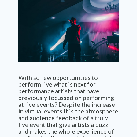
With so few opportunities to
perform live what is next for
performance artists that have
previously focussed on performing
at live events? Despite the increase
in virtual events it is the atmosphere
and audience feedback of a
truly
live event that give artists a buzz
and makes the whole experience of