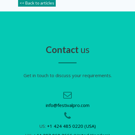
<< Back to articles
Contact
us
Get in touch to discuss your requirements.
info@festivalpro.com
US:
+1 424 485 0220 (USA)