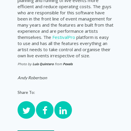
planning and running of live events more
efficient and reduce operating costs. The guys
who are responsible for this software have
been in the front line of event management for
many years and the features are built from that
experience and are performance artists
themselves. The
FestivalPro
platform is easy
to use and has all the features everything an
artist needs to take control and organise their
own live events irrespective of size.
Photo by
Luis Quintero
from
Pexels
Andy Robertson
Share To: