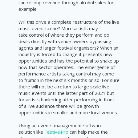
can recoup revenue through alcohol sales for
example.
Will this drive a complete restructure of the live
music event scene? More artists may
take control of where they perform and do
deals directly with venue owners bypassing
agents and larger festival organisers? When an
industry is forced to change it presents new
opportunities and has the potential to shake up
how that sector operates. The emergence of
performance artists taking control may come
to fruition in the next six months or so. For sure
there will not be a return to large scale live
music events until the latter part of 2021 but
for artists hankering after performing in
front
of a
live
audience there will be growth
opportunities in smaller and more local venues.
Using an events management software
solution like
FestivalPro
can help make the