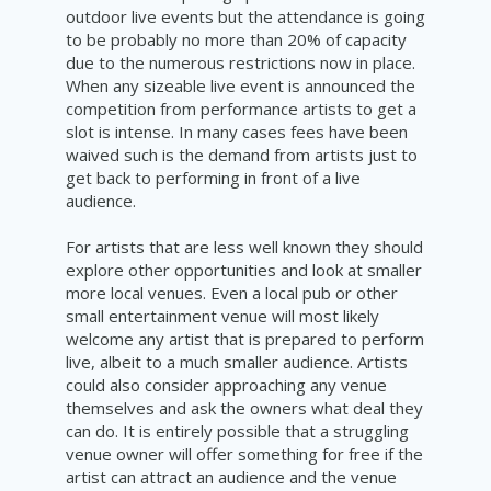
outdoor live events but the attendance is going
to be probably no more than 20% of capacity
due to the numerous restrictions now in place.
When any sizeable live event is announced the
competition from
performance
artists
to get a
slot is intense. In many cases fees have been
waived such is the demand from artists just to
get back to performing in front of a live
audience.
For artists that are less well known they should
explore other opportunities and look at smaller
more local venues. Even a local pub or other
small entertainment venue will most likely
welcome any artist that is prepared to perform
live, albeit to a much smaller audience. Artists
could also consider approaching any venue
themselves and ask the owners what deal they
can do. It is entirely possible that a struggling
venue owner will offer something for free if the
artist can attract an audience and the venue