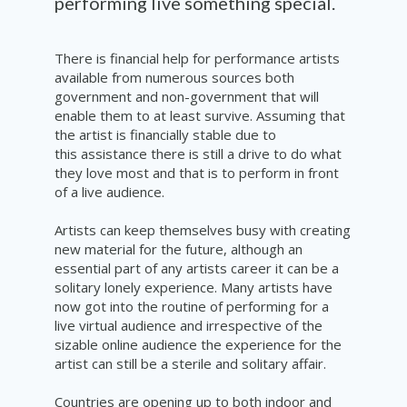
performing
live something special.
There is financial help for performance artists
available from numerous sources both
government and non-government that will
enable them to at least survive. Assuming that
the artist is financially stable due to
this assistance there is still a drive to do
what
they love most and that is to
perform
in front
of a live audience.
Artists can keep themselves busy with creating
new material for the future, although an
essential part of any artists career it can be a
solitary lonely experience. Many artists have
now got into the routine of performing for a
live virtual audience and irrespective of the
sizable online audience the experience for the
artist can still be a
sterile
and solitary affair.
Countries are opening up to both indoor and