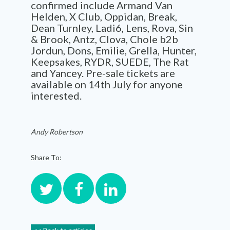
confirmed include Armand Van
Helden, X Club, Oppidan, Break,
Dean Turnley, Ladi6, Lens, Rova, Sin
& Brook, Antz, Clova, Chole b2b
Jordun, Dons, Emilie, Grella, Hunter,
Keepsakes, RYDR, SUEDE, The Rat
and Yancey. Pre-sale tickets are
available on 14th July for anyone
interested.
Andy Robertson
Share To: