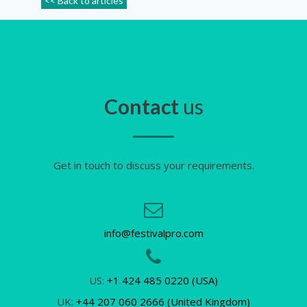
<< Back to articles
Contact
us
Get in touch to discuss your requirements.
info@festivalpro.com
US:
+1 424 485 0220 (USA)
UK:
+44 207 060 2666 (United Kingdom)