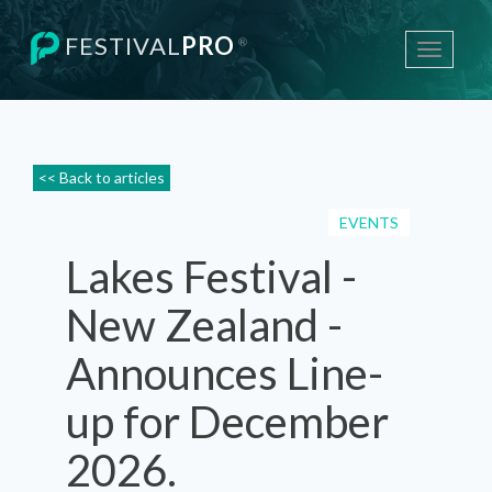
FESTIVAL
PRO
®
Toggle
navigati
<< Back to articles
EVENTS
Lakes Festival -
New Zealand -
Announces Line-
up for December
2026.