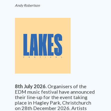
Andy Robertson
8th July 2026.
Organisers of the
EDM music festival have announced
their line-up for the event taking
place in Hagley Park, Christchurch
on 28th December 2026. Artists