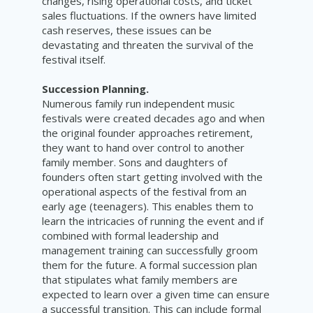
changes, rising operational costs, and ticket
sales fluctuations. If the owners have limited
cash reserves, these issues can be
devastating and threaten the survival of the
festival itself.
Succession Planning.
Numerous family run independent music
festivals were created decades ago and when
the original founder approaches retirement,
they want to hand over control to another
family member. Sons and daughters of
founders often start getting involved with the
operational aspects of the festival from an
early age (teenagers). This enables them to
learn the intricacies of running the event and if
combined with formal leadership and
management training can successfully groom
them for the future. A formal succession plan
that stipulates what family members are
expected to learn over a given time can ensure
a successful transition. This can include formal