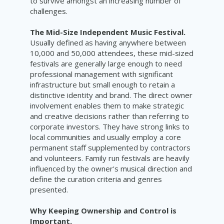
to survive amongst an increasing number of
challenges.
The Mid-Size Independent Music Festival.
Usually defined as having anywhere between
10,000 and 50,000 attendees, these mid-sized
festivals are generally large enough to need
professional management with significant
infrastructure but small enough to retain a
distinctive identity and brand. The direct owner
involvement enables them to make strategic
and creative decisions rather than referring to
corporate investors. They have strong links to
local communities and usually employ a core
permanent staff supplemented by contractors
and volunteers. Family run festivals are heavily
influenced by the owner's musical direction and
define the curation criteria and genres
presented.
Why Keeping Ownership and Control is
Important.