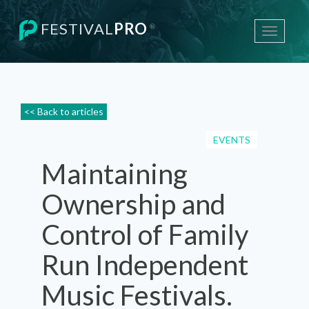
FESTIVAL
PRO
®
Toggle
navigati
<< Back to articles
EVENTS
Maintaining
Ownership and
Control of Family
Run Independent
Music Festivals.