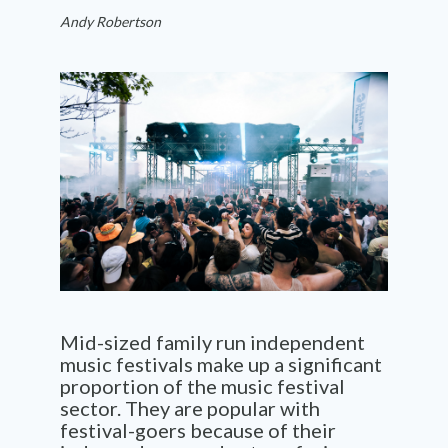
Andy Robertson
Mid-sized family run independent
music festivals make up a significant
proportion of the music festival
sector. They are popular with
festival-goers because of their