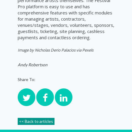
performance artists themselves. The Festival
Pro platform is easy to use and has
comprehensive features with specific modules
for managing artists, contractors,
venues/stages, vendors, volunteers, sponsors,
guestlists, ticketing, site planning, cashless
payments and contactless ordering.
Image by Nicholas Derio Palacios via Pexels
Andy Robertson
Share To:
<< Back to articles