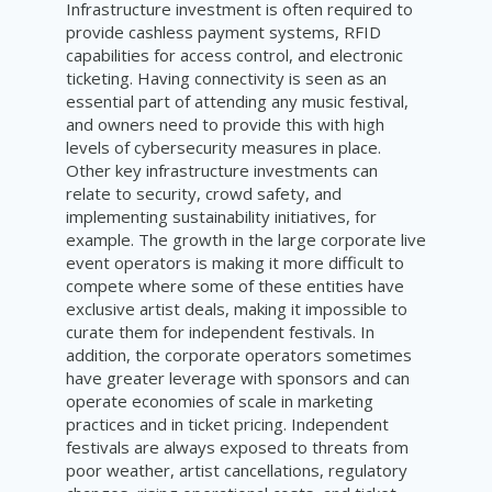
Infrastructure investment is often required to
provide cashless payment systems, RFID
capabilities for access control, and electronic
ticketing. Having connectivity is seen as an
essential part of attending any music festival,
and owners need to provide this with high
levels of cybersecurity measures in place.
Other key infrastructure investments can
relate to security, crowd safety, and
implementing sustainability initiatives, for
example. The growth in the large corporate live
event operators is making it more difficult to
compete where some of these entities have
exclusive artist deals, making it impossible to
curate them for independent festivals. In
addition, the corporate operators sometimes
have greater leverage with sponsors and can
operate economies of scale in marketing
practices and in ticket pricing. Independent
festivals are always exposed to threats from
poor weather, artist cancellations, regulatory