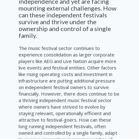
independence and yet are facing
mounting external challenges. How
can these independent festivals
survive and thrive under the
ownership and control of a single
family.
The music festival sector continues to
experience consolidation as larger corporate
players like AEG and Live Nation acquire more
live events and festival entities. Other factors
like rising operating costs and investment in
infrastructure are putting additional pressure
on independent festival owners to survive
financially. However, there does continue to be
a thriving independent music festival sector
where owners have strived to evolve by
staying relevant, operationally efficient and
attractive to festival-goers. How can these
long running independent festivals, often
owned and controlled by a single family, adapt