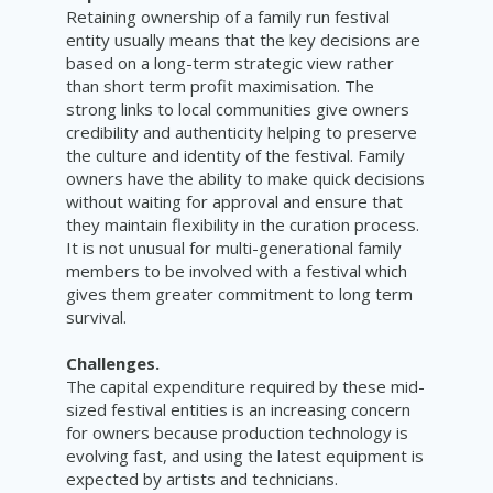
Retaining ownership of a family run festival
entity usually means that the key decisions are
based on a long-term strategic view rather
than short term profit maximisation. The
strong links to local communities give owners
credibility and authenticity helping to preserve
the culture and identity of the festival. Family
owners have the ability to make quick decisions
without waiting for approval and ensure that
they maintain flexibility in the curation process.
It is not unusual for multi-generational family
members to be involved with a festival which
gives them greater commitment to long term
survival.
Challenges.
The capital expenditure required by these mid-
sized festival entities is an increasing concern
for owners because production technology is
evolving fast, and using the latest equipment is
expected by artists and technicians.