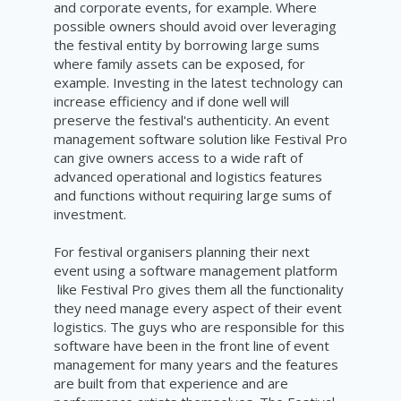
and corporate events, for example. Where
possible owners should avoid over leveraging
the festival entity by borrowing large sums
where family assets can be exposed, for
example. Investing in the latest technology can
increase efficiency and if done well will
preserve the festival's authenticity. An event
management software solution like Festival Pro
can give owners access to a wide raft of
advanced operational and logistics features
and functions without requiring large sums of
investment.
For festival organisers planning their next
event using a software management platform
like Festival Pro gives them all the functionality
they need manage every aspect of their event
logistics. The guys who are responsible for this
software have been in the front line of event
management for many years and the features
are built from that experience and are