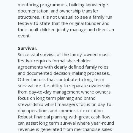
mentoring programmes, building knowledge
documentation, and ownership transfer
structures. It is not unusual to see a family run
festival to state that the original founder and
their adult children jointly manage and direct an
event.
Survival.
Successful survival of the family-owned music
festival requires formal shareholder
agreements with clearly defined family roles
and documented decision-making processes.
Other factors that contribute to long term
survival are the ability to separate ownership
from day-to-day management where owners
focus on long term planning and brand
stewardship whilst managers focus on day-to-
day operations and commercial execution.
Robust financial planning with great cash flow
can assist long term survival where year-round
revenue is generated from merchandise sales