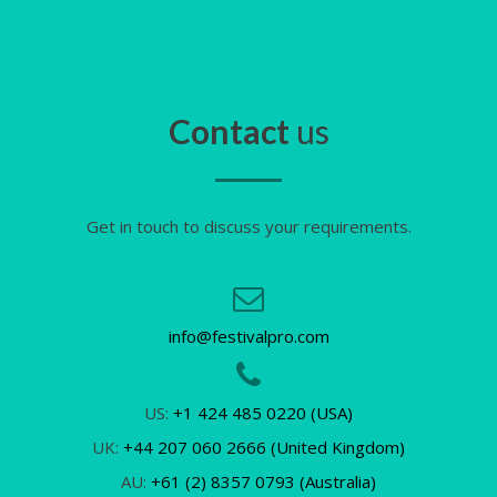
Contact
us
Get in touch to discuss your requirements.
info@festivalpro.com
US:
+1 424 485 0220 (USA)
UK:
+44 207 060 2666 (United Kingdom)
AU:
+61 (2) 8357 0793 (Australia)