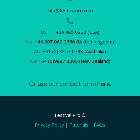
info@festivalpro.com
US:
+1 424 485 0220 (USA)
UK:
+44 207 060 2666 (United Kingdom)
AU:
+61 (2) 8357 0793 (Australia)
NZ:
+64 (0)9887 8005 (New Zealand)
Or use our contact form
here.
Festival Pro ®
Privacy Policy
|
Tutorials
|
FAQs