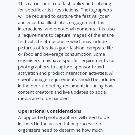
This can include a no flash policy and catering
for specific artist restrictions. Photographers
will be required to capture the festival-goer
audience that illustrates engagement, fan
interactions, and emotional moments. It is also
a requirement to capture images of the entire
festival site atmosphere which may include
pictures of festival-goer fashion, campsite life
or food and beverage consumption. Some
organisers may have specific requirements for
photographers to capture sponsor brand
activation and product interaction activities. All
specific image requirements should be included
in the overall briefing document, including how
content creators and live updates to social
media are to be handled.
Operational Considerations.
All appointed photographers will need to be
included in the accreditation process, so
organisers need to determine how much