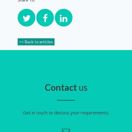
<< Back to articles
Contact
us
Get in touch to discuss your requirements.