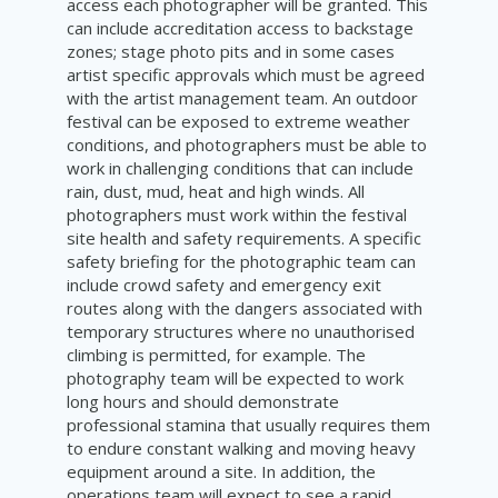
access each photographer will be granted. This
can include accreditation access to backstage
zones; stage photo pits and in some cases
artist specific approvals which must be agreed
with the artist management team. An outdoor
festival can be exposed to extreme weather
conditions, and photographers must be able to
work in challenging conditions that can include
rain, dust, mud, heat and high winds. All
photographers must work within the festival
site health and safety requirements. A specific
safety briefing for the photographic team can
include crowd safety and emergency exit
routes along with the dangers associated with
temporary structures where no unauthorised
climbing is permitted, for example. The
photography team will be expected to work
long hours and should demonstrate
professional stamina that usually requires them
to endure constant walking and moving heavy
equipment around a site. In addition, the
operations team will expect to see a rapid