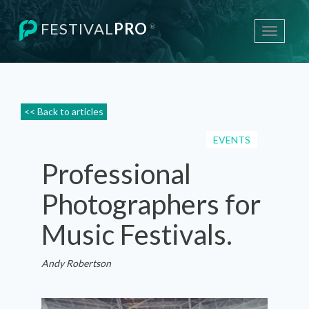
FESTIVAL
PRO
®
Toggle
navigati
<< Back to articles
EVENTS
Professional
Photographers for
Music Festivals.
Andy Robertson