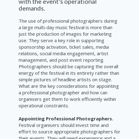
with the event's operational
demands.
The use of professional photographers during
a large multi-day music festival is more than
just the production of images for marketing
use. They serve a key role in supporting
sponsorship activation, ticket sales, media
relations, social media engagement, artist
management, and post event reporting.
Photographers should be capturing the overall
energy of the festival in its entirety rather than
simple pictures of headline artists on stage.
What are the key considerations for appointing
a professional photographer and how can
organisers get them to work efficiently within
operational constraints.
Appointing Professional Photographers.
Festival organisers should invest time and
effort to source appropriate photographers for
their events. They will need experience and a