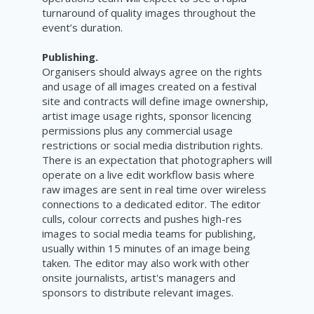
turnaround of quality images throughout the
event’s duration.
Publishing.
Organisers should always agree on the rights
and usage of all images created on a festival
site and contracts will define image ownership,
artist image usage rights, sponsor licencing
permissions plus any commercial usage
restrictions or social media distribution rights.
There is an expectation that photographers will
operate on a live edit workflow basis where
raw images are sent in real time over wireless
connections to a dedicated editor. The editor
culls, colour corrects and pushes high-res
images to social media teams for publishing,
usually within 15 minutes of an image being
taken. The editor may also work with other
onsite journalists, artist's managers and
sponsors to distribute relevant images.