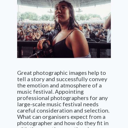
Great photographic images help to
tell a story and successfully convey
the emotion and atmosphere of a
music festival. Appointing
professional photographers for any
large-scale music festival needs
careful consideration and selection.
What can organisers expect from a
photographer and how do they fit in