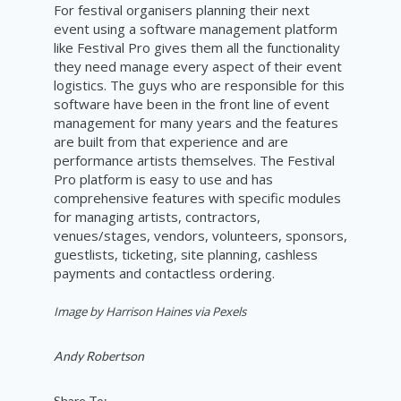
For festival organisers planning their next
event using a software management platform
like Festival Pro gives them all the functionality
they need manage every aspect of their event
logistics. The guys who are responsible for this
software have been in the front line of event
management for many years and the features
are built from that experience and are
performance artists themselves. The Festival
Pro platform is easy to use and has
comprehensive features with specific modules
for managing artists, contractors,
venues/stages, vendors, volunteers, sponsors,
guestlists, ticketing, site planning, cashless
payments and contactless ordering.
Image by Harrison Haines via Pexels
Andy Robertson
Share To: