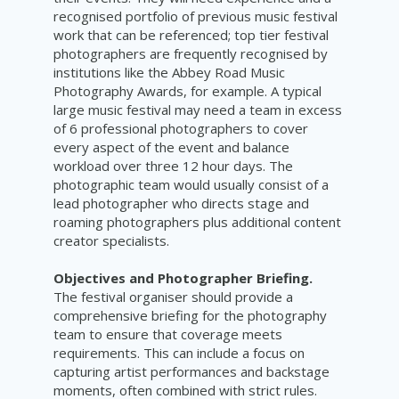
recognised portfolio of previous music festival
work that can be referenced; top tier festival
photographers are frequently recognised by
institutions like the Abbey Road Music
Photography Awards, for example. A typical
large music festival may need a team in excess
of 6 professional photographers to cover
every aspect of the event and balance
workload over three 12 hour days. The
photographic team would usually consist of a
lead photographer who directs stage and
roaming photographers plus additional content
creator specialists.
Objectives and Photographer Briefing.
The festival organiser should provide a
comprehensive briefing for the photography
team to ensure that coverage meets
requirements. This can include a focus on
capturing artist performances and backstage
moments, often combined with strict rules.