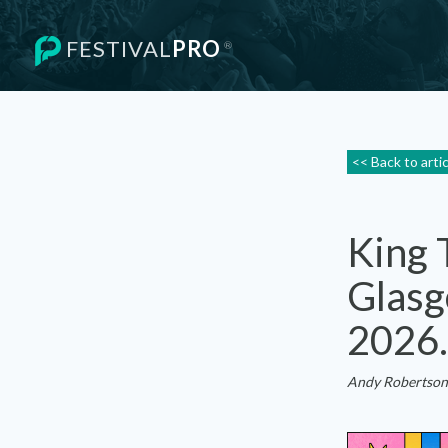
FESTIVAL
PRO
®
<< Back to arti
King 
Glasg
2026.
Andy Robertson