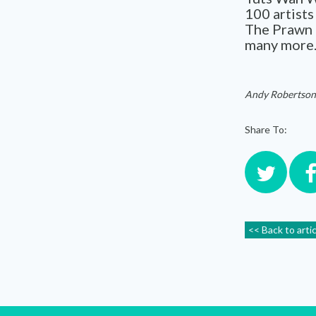
100 artist
The Prawn 
many more. 
Andy Robertson
Share To:
<< Back to arti