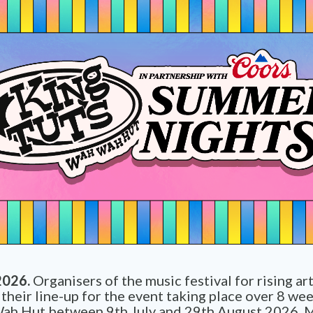
2026.
Organisers of the music festival for rising ar
heir line-up for the event taking place over 8 wee
ah Hut between 9th July and 29th August 2026. 