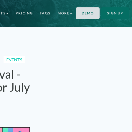
NTS
PRICING
FAQS
MORE
DEMO
SIGN UP
EVENTS
al -
r July