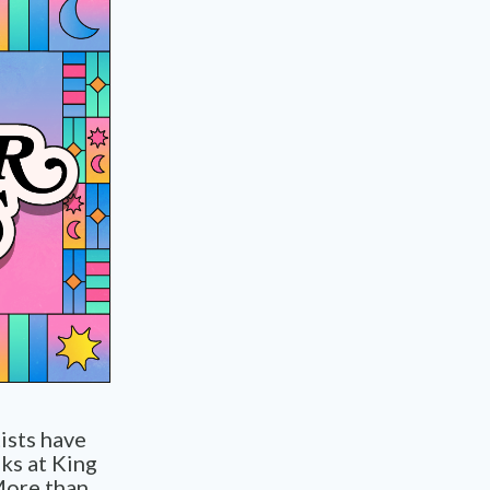
tists have
ks at King
More than