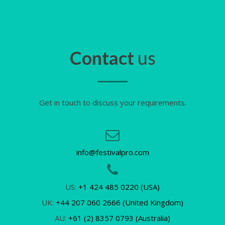
Contact
us
Get in touch to discuss your requirements.
info@festivalpro.com
US:
+1 424 485 0220 (USA)
UK:
+44 207 060 2666 (United Kingdom)
AU:
+61 (2) 8357 0793 (Australia)