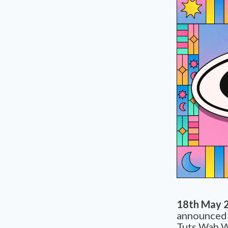
18th May 
announced t
Tuts Wah W