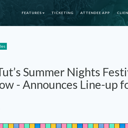
FEATURES
TICKETING
ATTENDEE APP
CLIE
cles
Tut’s Summer Nights Festiv
ow - Announces Line-up fo