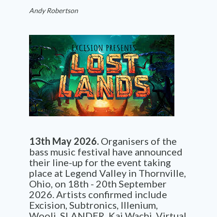
Andy Robertson
13th May 2026.
Organisers of the
bass music festival have announced
their line-up for the event taking
place at Legend Valley in Thornville,
Ohio, on 18th - 20th September
2026. Artists confirmed include
Excision, Subtronics, Illenium,
Wooli, SLANDER, Kai Wachi, Virtual