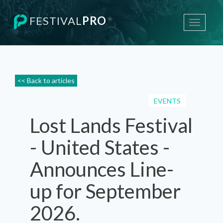
FESTIVAL
PRO
®
Toggle
navigati
<< Back to articles
EVENTS
Lost Lands Festival
- United States -
Announces Line-
up for September
2026.