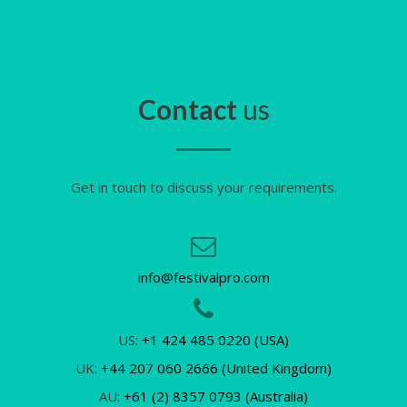
Contact
us
Get in touch to discuss your requirements.
info@festivalpro.com
US:
+1 424 485 0220 (USA)
UK:
+44 207 060 2666 (United Kingdom)
AU:
+61 (2) 8357 0793 (Australia)