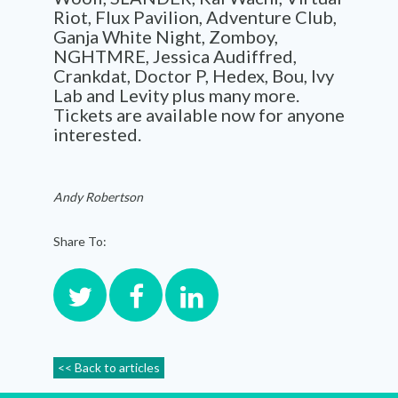
Riot, Flux Pavilion, Adventure Club,
Ganja White Night, Zomboy,
NGHTMRE, Jessica Audiffred,
Crankdat, Doctor P, Hedex, Bou, Ivy
Lab and Levity plus many more.
Tickets are available now for anyone
interested.
Andy Robertson
Share To:
<< Back to articles