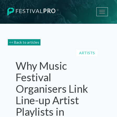
FESTIVAL
PRO
®
Toggle
navigati
<< Back to articles
ARTISTS
Why Music
Festival
Organisers Link
Line-up Artist
Playlists in