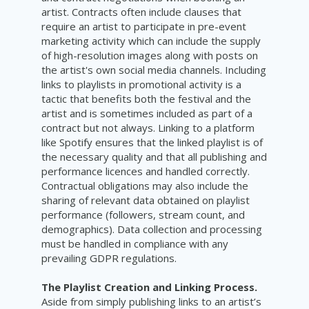
artist. Contracts often include clauses that
require an artist to participate in pre-event
marketing activity which can include the supply
of high-resolution images along with posts on
the artist's own social media channels. Including
links to playlists in promotional activity is a
tactic that benefits both the festival and the
artist and is sometimes included as part of a
contract but not always. Linking to a platform
like Spotify ensures that the linked playlist is of
the necessary quality and that all publishing and
performance licences and handled correctly.
Contractual obligations may also include the
sharing of relevant data obtained on playlist
performance (followers, stream count, and
demographics). Data collection and processing
must be handled in compliance with any
prevailing GDPR regulations.
The Playlist Creation and Linking Process.
Aside from simply publishing links to an artist’s