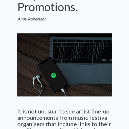
Promotions.
Andy Robertson
It is not unusual to see artist line-up
announcements from music festival
organisers that include links to their