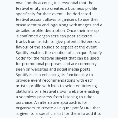
own Spotify account, it is essential that the
festival entity also creates a business profile
specifically for their event. The dedicated
festival account allows organisers to use their
brand identity and logo along with images and a
detailed profile description. Once their line-up
is confirmed organisers can post selected
tracks from artists to give potential listeners a
flavour of the sounds to expect at the event.
Spotify enables the creation of a unique ‘Spotify
Code’ for the festival playlist that can be used
for promotional purposes and are commonly
seen on websites and social media posts.
Spotify is also enhancing its functionality to
provide event recommendations with each
artist’s profile with links to selected ticketing
platforms or a festival’s own website enabling
a seamless process from listening to ticket
purchase. An alternative approach is for
organisers to create a unique Spotify URL that
is given to a specific artist for them to add it to