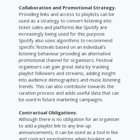
Collaboration and Promotional Strategy.
Providing links and access to playlists can be
used as a strategy to convert listening into
ticket sales and platforms like Spotify are
increasingly being used for this purpose.
Spotify also uses algorithms to recommend
specific festivals based on an individual's
listening behaviour providing an alternative
promotional channel for organisers. Festival
organisers can gain great data by tracking
playlist followers and streams, adding insight
into audience demographics and music listening
trends. This can also contribute towards the
curation process and adds useful data that can
be used in future marketing campaigns.
Contractual Obligations.
Although there is no obligation for an organiser
to add a playlist link to any line-up
announcements, it can be used as a tool in fee
and contract negotiations when booking an