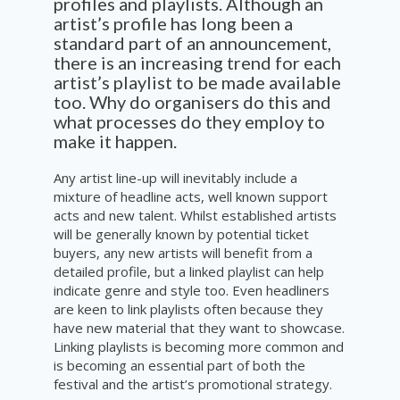
profiles and playlists. Although an
artist’s profile has long been a
standard part of an announcement,
there is an increasing trend for each
artist’s playlist to be made available
too. Why do organisers do this and
what processes do they employ to
make it happen.
Any artist line-up will inevitably include a
mixture of headline acts, well known support
acts and new talent. Whilst established artists
will be generally known by potential ticket
buyers, any new artists will benefit from a
detailed profile, but a linked playlist can help
indicate genre and style too. Even headliners
are keen to link playlists often because they
have new material that they want to showcase.
Linking playlists is becoming more common and
is becoming an essential part of both the
festival and the artist’s promotional strategy.