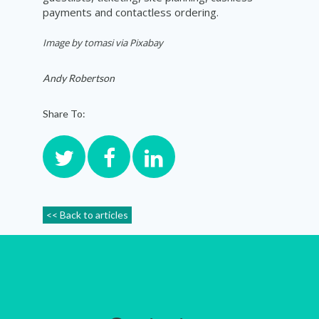
payments and contactless ordering.
Image by tomasi via Pixabay
Andy Robertson
Share To:
<< Back to articles