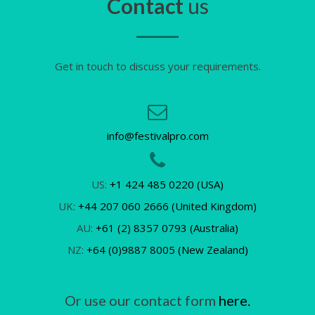
Contact
us
Get in touch to discuss your requirements.
info@festivalpro.com
US:
+1 424 485 0220 (USA)
UK:
+44 207 060 2666 (United Kingdom)
AU:
+61 (2) 8357 0793 (Australia)
NZ:
+64 (0)9887 8005 (New Zealand)
Or use our contact form
here.