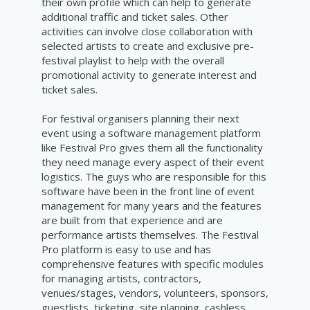
their own profile which can help to generate
additional traffic and ticket sales. Other
activities can involve close collaboration with
selected artists to create and exclusive pre-
festival playlist to help with the overall
promotional activity to generate interest and
ticket sales.
For festival organisers planning their next
event using a software management platform
like Festival Pro gives them all the functionality
they need manage every aspect of their event
logistics. The guys who are responsible for this
software have been in the front line of event
management for many years and the features
are built from that experience and are
performance artists themselves. The Festival
Pro platform is easy to use and has
comprehensive features with specific modules
for managing artists, contractors,
venues/stages, vendors, volunteers, sponsors,
guestlists, ticketing, site planning, cashless