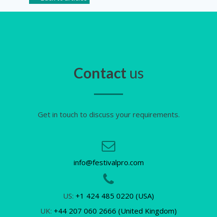
Contact
us
Get in touch to discuss your requirements.
info@festivalpro.com
US:
+1 424 485 0220 (USA)
UK:
+44 207 060 2666 (United Kingdom)