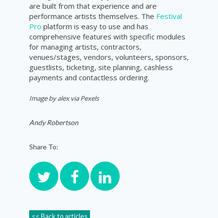
are built from that experience and are
performance artists themselves. The
Festival
Pro
platform is easy to use and has
comprehensive features with specific modules
for managing artists, contractors,
venues/stages, vendors, volunteers, sponsors,
guestlists, ticketing, site planning, cashless
payments and contactless ordering.
Image by
alex
via Pexels
Andy Robertson
Share To:
<< Back to articles