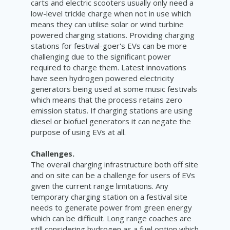
carts and electric scooters usually only need a
low-level trickle charge when not in use which
means they can utilise solar or wind turbine
powered charging stations. Providing charging
stations for festival-goer's EVs can be more
challenging due to the significant power
required to charge them. Latest innovations
have seen hydrogen powered electricity
generators being used at some music festivals
which means that the process retains zero
emission status. If charging stations are using
diesel or biofuel generators it can negate the
purpose of using EVs at all.
Challenges.
The overall charging infrastructure both off site
and on site can be a challenge for users of EVs
given the current range limitations. Any
temporary charging station on a festival site
needs to generate power from green energy
which can be difficult. Long range coaches are
still considering hydrogen as a fuel option which