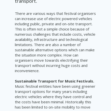
transport.
There are various ways that festival organisers
can increase use of electric powered vehicles
including public, private and on-site transport.
This is often not a simple choice because of
numerous challenges that include costs, vehicle
availability, infrastructure and technological
limitations. There are also a number of
sustainable alternative options which can make
the situation more complex. How can
organisers move towards electrifying their
transport without incurring huge costs and
inconvenience.
Sustainable Transport for Music Festivals.
Music festival entities have been using greener
transport options for many years including
electric vehicles where they have control and
the costs have been minimal. Historically this
has been limited to on-site mobility to move