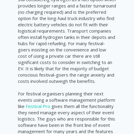
provides longer ranges and a faster turnaround
(no charging required) and is the preferred
option for the long-haul truck industry who find
electric battery vehicles do not fit with their
logistical requirements. Transport companies
often install hydrogen tanks in their depots and
hubs for rapid refueling. For many festival-
goers insisting on the convenience and low
cost of using a private car there are still
significant costs to consider in switching to an
EV. It is likely that for the majority of budget
conscious festival-goers the range anxiety and
costs involved outweigh the benefits.
For festival organisers planning their next
events using a software management platform
like
Festival Pro
gives them all the functionality
they need manage every aspect of their event
logistics. The guys who are responsible for this
software have been in the front line of event
management for many years and the features