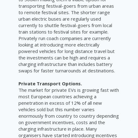
transporting festival-goers from urban areas
to remote festival sites. The shorter range
urban electric buses are regularly used
currently to shuttle festival-goers from local
train stations to festival sites for example.
Privately run coach companies are currently
looking at introducing more electrically
powered vehicles for long distance travel but
the investments can be high and requires a
charging infrastructure than includes battery
swaps for faster turnarounds at destinations.
Private Transport Options.
The market for private EVs is growing fast with
most European countries achieving a
penetration in excess of 12% of all new
vehicles sold but this number varies
enormously from country to country depending
on government incentives, costs and the
charging infrastructure in place. Many
organisers have started introducing incentives