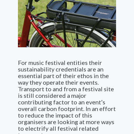
For music festival entities their
sustainability credentials are an
essential
part of their ethos in
the
way they operate
their
events.
T
ransport to and from a
festival
site
is still consider
ed
a major
contributing factor
to an event’s
overall carbon footprint. In an effort
to reduce the impact of this
organisers are looking at more ways
to
electrify all festival related