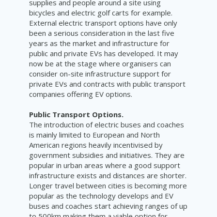
supplies and people around a site using
bicycles and electric golf carts for example.
External electric transport options have only
been a serious consideration in the last five
years as the market and infrastructure for
public and private EVs has developed. It may
now be at the stage where organisers can
consider on-site infrastructure support for
private EVs and contracts with public transport
companies offering EV options.
Public Transport Options.
The introduction of electric buses and coaches
is mainly limited to European and North
American regions heavily incentivised by
government subsidies and initiatives. They are
popular in urban areas where a good support
infrastructure exists and distances are shorter.
Longer travel between cities is becoming more
popular as the technology develops and EV
buses and coaches start achieving ranges of up
to 500km making them a viable option for