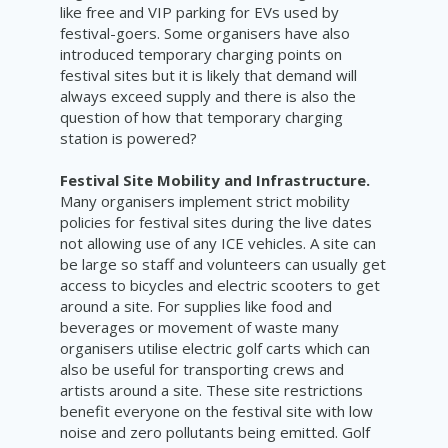
like free and VIP parking for EVs used by
festival-goers. Some organisers have also
introduced temporary charging points on
festival sites but it is likely that demand will
always exceed supply and there is also the
question of how that temporary charging
station is powered?
Festival Site Mobility and Infrastructure.
Many organisers implement strict mobility
policies for festival sites during the live dates
not allowing use of any ICE vehicles. A site can
be large so staff and volunteers can usually get
access to bicycles and electric scooters to get
around a site. For supplies like food and
beverages or movement of waste many
organisers utilise electric golf carts which can
also be useful for transporting crews and
artists around a site. These site restrictions
benefit everyone on the festival site with low
noise and zero pollutants being emitted. Golf