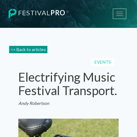
FESTIVAL
PRO
®
Toggle
navigati
<< Back to articles
EVENTS
Electrifying Music
Festival Transport.
Andy Robertson