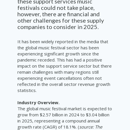
these support services
music
festi
v
al
s
could not take place
,
however,
there are financial
and
other
cha
ll
e
nges
for these supply
companie
s to consider
in 2025
.
It has been widely reported in the media that
the global music festival sector has been
experiencing significant growth since the
pandemic receded. This has had a positive
impact on the support service sector but there
remain challenges with many regions still
experiencing event cancellations often not
reflected in the overall sector revenue growth
statistics.
Industry Overview.
The global music festival market is expected to
grow from $2.57 billion in 2024 to $3.04 billion
in 2025, representing a compound annual
growth rate (CAGR) of 18.1%. (
source: The