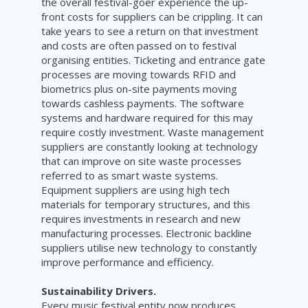
the overall festival-goer experience the up-
front costs for suppliers can be crippling. It can
take years to see a return on that investment
and costs are often passed on to festival
organising entities. Ticketing and entrance gate
processes are moving towards RFID and
biometrics plus on-site payments moving
towards cashless payments. The software
systems and hardware required for this may
require costly investment. Waste management
suppliers are constantly looking at technology
that can improve on site waste processes
referred to as smart waste systems.
Equipment suppliers are using high tech
materials for temporary structures, and this
requires investments in research and new
manufacturing processes. Electronic backline
suppliers utilise new technology to constantly
improve performance and efficiency.
Sustainability Drivers.
Every music festival entity now produces