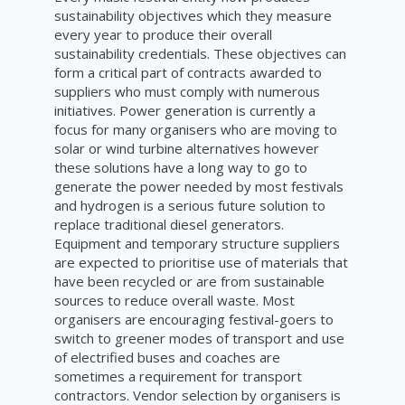
sustainability objectives which they measure
every year to produce their overall
sustainability credentials. These objectives can
form a critical part of contracts awarded to
suppliers who must comply with numerous
initiatives. Power generation is currently a
focus for many organisers who are moving to
solar or wind turbine alternatives however
these solutions have a long way to go to
generate the power needed by most festivals
and hydrogen is a serious future solution to
replace traditional diesel generators.
Equipment and temporary structure suppliers
are expected to prioritise use of materials that
have been recycled or are from sustainable
sources to reduce overall waste. Most
organisers are encouraging festival-goers to
switch to greener modes of transport and use
of electrified buses and coaches are
sometimes a requirement for transport
contractors. Vendor selection by organisers is