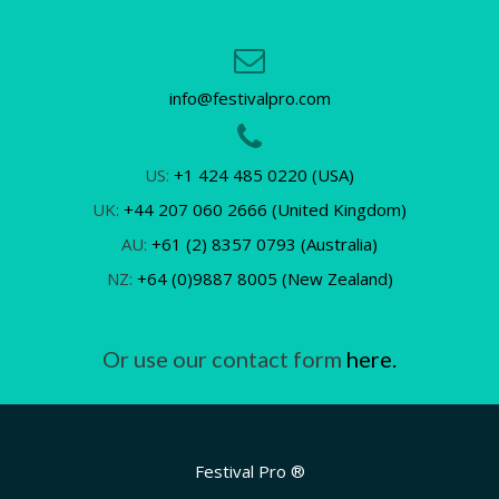
info@festivalpro.com
US:
+1 424 485 0220 (USA)
UK:
+44 207 060 2666 (United Kingdom)
AU:
+61 (2) 8357 0793 (Australia)
NZ:
+64 (0)9887 8005 (New Zealand)
Or use our contact form
here.
Festival Pro ®