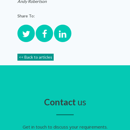
Andy Robertson
Share To:
<< Back to articles
Contact
us
Get in touch to discuss your requirements.