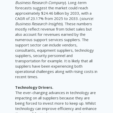
Business Research Company
). Long-term
forecasts suggest the market could reach
approximately $24.46 billion by 2033, with a
CAGR of 23.17% from 2025 to 2033. (
source:
Business Research Insights
). These numbers
mostly reflect revenue from ticket sales but
also account for revenues earned by the
numerous support services suppliers. The
support sector can include vendors,
consultants, equipment suppliers, technology
suppliers, security personnel and
transportation for example. It is likely that all
suppliers have been experiencing both
operational challenges along with rising costs in
recent times.
Technology Drivers.
The ever-changing advances in technology are
impacting on all suppliers because they are
being forced to invest more to keep up. Whilst
technology can improve efficiency and enhance