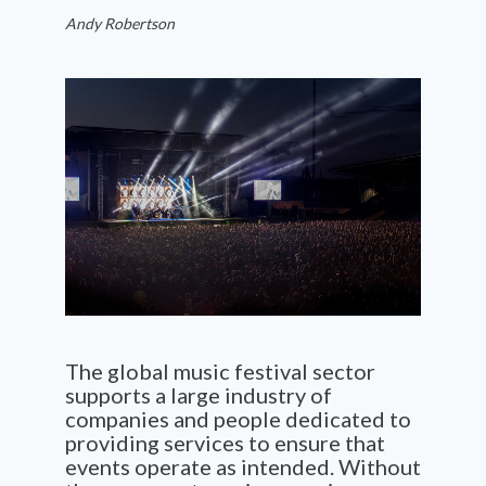
Andy Robertson
The global
music festival
sector
supports a large industry of
companies
and people
dedicated to
provid
ing
services
to ensure that
events
operate
as intended. Without