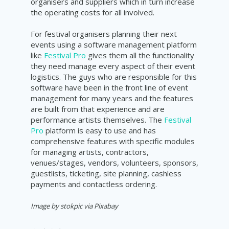
organisers and suppliers which in turn increase
the operating costs for all involved.
For festival organisers planning their next
events using a software management platform
like
Festival Pro
gives them all the functionality
they need manage every aspect of their event
logistics. The guys who are responsible for this
software have been in the front line of event
management for many years and the features
are built from that experience and are
performance artists themselves. The
Festival
Pro
platform is easy to use and has
comprehensive features with specific modules
for managing artists, contractors,
venues/stages, vendors, volunteers, sponsors,
guestlists, ticketing, site planning, cashless
payments and contactless ordering.
Image by stokpic via Pixabay