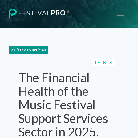
FESTIVAL
PRO
®
Toggle
navigati
<< Back to articles
EVENTS
The Financial
Health of the
Music Festival
Support Services
Sector in 2025.