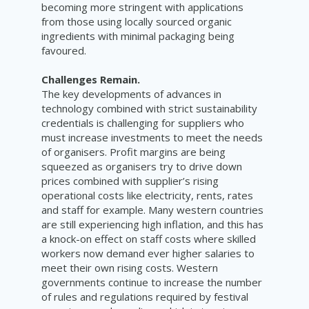
becoming more stringent with applications
from those using locally sourced organic
ingredients with minimal packaging being
favoured.
Challenges Remain.
The key developments of advances in
technology combined with strict sustainability
credentials is challenging for suppliers who
must increase investments to meet the needs
of organisers. Profit margins are being
squeezed as organisers try to drive down
prices combined with supplier’s rising
operational costs like electricity, rents, rates
and staff for example. Many western countries
are still experiencing high inflation, and this has
a knock-on effect on staff costs where skilled
workers now demand ever higher salaries to
meet their own rising costs. Western
governments continue to increase the number
of rules and regulations required by festival