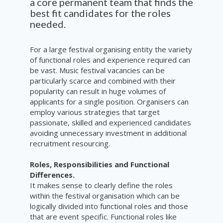
a core
permanent
team
that finds the
best fit candidates for th
e
roles
needed.
For a large festival organising entity the variety
of functional roles and experience required can
be vast. Music festival vacancies can be
particularly scarce and combined with their
popularity can result in huge volumes of
applicants for a single position. Organisers can
employ various strategies that target
passionate, skilled and experienced candidates
avoiding unnecessary investment in additional
recruitment resourcing.
Roles, Responsibilities and Functional
Differences.
It makes sense to clearly define the roles
within the festival organisation which can be
logically divided into functional roles and those
that are event specific. Functional roles like