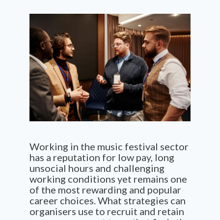
Working in
the
music festival sector
has a reputation for low pay
,
long
unsocial hours and
challenging
working conditions yet
remains
one
of th
e
most rewarding and popular
career
choices
.
What
s
trategies can
o
rganisers
use to
recrui
t
and retain