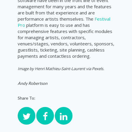
software have been in the front line of event
management for many years and the features
are built from that experience and are
performance artists themselves. The
Festival
Pro
platform is easy to use and has
comprehensive features with specific modules
for managing artists, contractors,
venues/stages, vendors, volunteers, sponsors,
guestlists, ticketing, site planning, cashless
payments and contactless ordering.
Image by
Henri Mathieu-Saint-Laurent
via Pexels.
Andy Robertson
Share To: