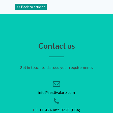
<< Back to articles
Contact
us
Get in touch to discuss your requirements.
info@festivalpro.com
US:
+1 424 485 0220 (USA)