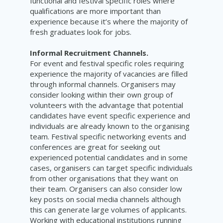
functional and festival specific roles where
qualifications are more important than
experience because it’s where the majority of
fresh graduates look for jobs.
Informal Recruitment Channels.
For event and festival specific roles requiring
experience the majority of vacancies are filled
through informal channels. Organisers may
consider looking within their own group of
volunteers with the advantage that potential
candidates have event specific experience and
individuals are already known to the organising
team. Festival specific networking events and
conferences are great for seeking out
experienced potential candidates and in some
cases, organisers can target specific individuals
from other organisations that they want on
their team. Organisers can also consider low
key posts on social media channels although
this can generate large volumes of applicants.
Working with educational institutions running