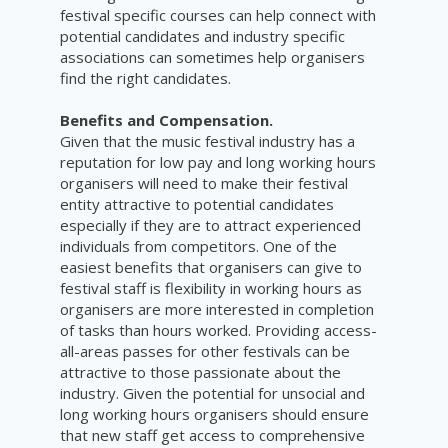
festival specific courses can help connect with
potential candidates and industry specific
associations can sometimes help organisers
find the right candidates.
Benefits and Compensation.
Given that the music festival industry has a
reputation for low pay and long working hours
organisers will need to make their festival
entity attractive to potential candidates
especially if they are to attract experienced
individuals from competitors. One of the
easiest benefits that organisers can give to
festival staff is flexibility in working hours as
organisers are more interested in completion
of tasks than hours worked. Providing access-
all-areas passes for other festivals can be
attractive to those passionate about the
industry. Given the potential for unsocial and
long working hours organisers should ensure
that new staff get access to comprehensive