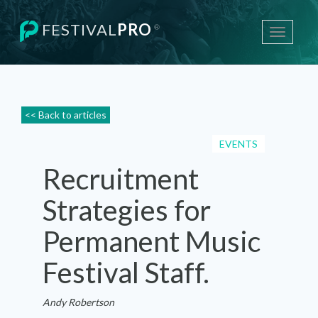
FESTIVAL
PRO
®
Toggle
navigati
<< Back to articles
EVENTS
Recruitment
Strategies for
Permanent Music
Festival Staff.
Andy Robertson