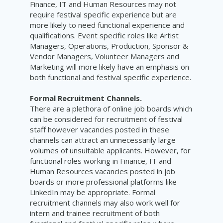
Finance, IT and Human Resources may not
require festival specific experience but are
more likely to need functional experience and
qualifications. Event specific roles like Artist
Managers, Operations, Production, Sponsor &
Vendor Managers, Volunteer Managers and
Marketing will more likely have an emphasis on
both functional and festival specific experience.
Formal Recruitment Channels.
There are a plethora of online job boards which
can be considered for recruitment of festival
staff however vacancies posted in these
channels can attract an unnecessarily large
volumes of unsuitable applicants. However, for
functional roles working in Finance, IT and
Human Resources vacancies posted in job
boards or more professional platforms like
LinkedIn may be appropriate. Formal
recruitment channels may also work well for
intern and trainee recruitment of both