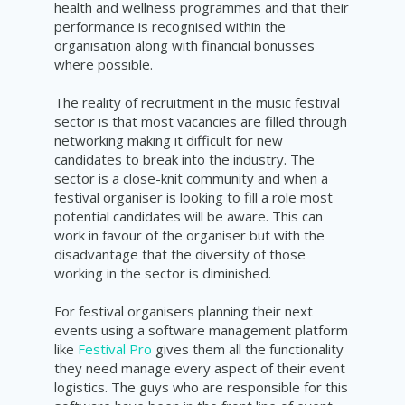
health and wellness programmes and that their
performance is recognised within the
organisation along with financial bonusses
where possible.
The reality of recruitment in the music festival
sector is that most vacancies are filled through
networking making it difficult for new
candidates to break into the industry. The
sector is a close-knit community and when a
festival organiser is looking to fill a role most
potential candidates will be aware. This can
work in favour of the organiser but with the
disadvantage that the diversity of those
working in the sector is diminished.
For festival organisers planning their next
events using a software management platform
like
Festival Pro
gives them all the functionality
they need manage every aspect of their event
logistics. The guys who are responsible for this