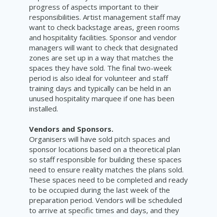
progress of aspects important to their
responsibilities. Artist management staff may
want to check backstage areas, green rooms
and hospitality facilities. Sponsor and vendor
managers will want to check that designated
zones are set up in a way that matches the
spaces they have sold. The final two-week
period is also ideal for volunteer and staff
training days and typically can be held in an
unused hospitality marquee if one has been
installed.
Vendors and Sponsors.
Organisers will have sold pitch spaces and
sponsor locations based on a theoretical plan
so staff responsible for building these spaces
need to ensure reality matches the plans sold.
These spaces need to be completed and ready
to be occupied during the last week of the
preparation period. Vendors will be scheduled
to arrive at specific times and days, and they