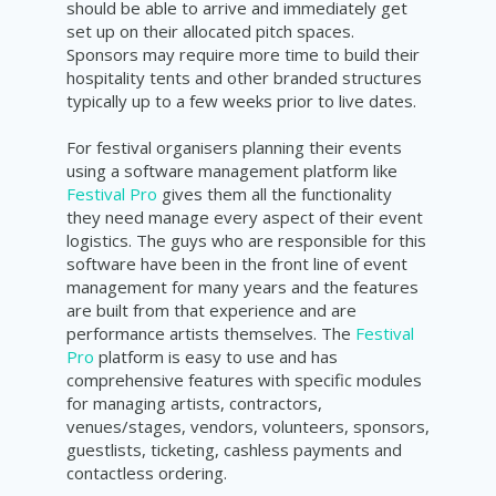
should be able to arrive and immediately get
set up on their allocated pitch spaces.
Sponsors may require more time to build their
hospitality tents and other branded structures
typically up to a few weeks prior to live dates.
For festival organisers planning their events
using a software management platform like
Festival Pro
gives them all the functionality
they need manage every aspect of their event
logistics. The guys who are responsible for this
software have been in the front line of event
management for many years and the features
are built from that experience and are
performance artists themselves. The
Festival
Pro
platform is easy to use and has
comprehensive features with specific modules
for managing artists, contractors,
venues/stages, vendors, volunteers, sponsors,
guestlists, ticketing, cashless payments and
contactless ordering.