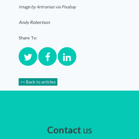
Image by Antranias via Pixabay
Andy Robertson
Share To:
<< Back to articles
Contact
us