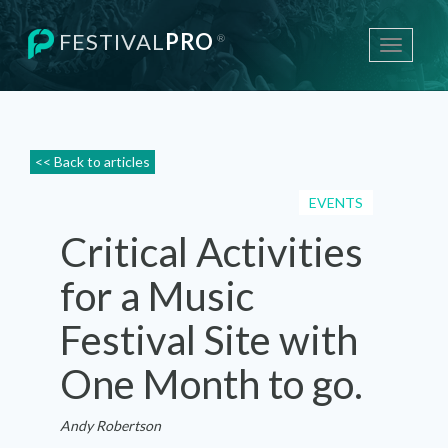
FESTIVAL
PRO
®
Toggle
navigati
<< Back to articles
EVENTS
Critical Activities
for a Music
Festival Site with
One Month to go.
Andy Robertson