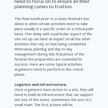
need to focus on to ensure all their
planning comes to fruition.
The final month prior to a music festival's live
dates is when certain activities need to take
place usually in a specific order on a critical path
basis. One delay with a particular aspect of the
site set up can have an impact on all the other
activities that rely on that being completed.
Meticulous planning and day to day
management during this final phase of the
festival site preparation are essential for
success. Here are some typical activities
organisers need to perform in this critical
phase.
Logistics and Infrastructure.
Once organisers have access to a site, they will
need to build an infrastructure that can support
the size of the event, sometimes the size of a
small town. The first actions will be