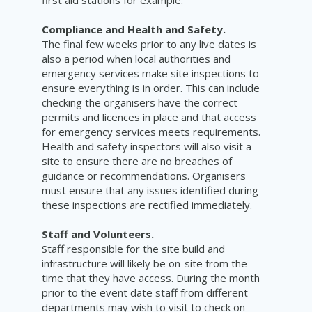
Compliance and Health and Safety.
The final few weeks prior to any live dates is
also a period when local authorities and
emergency services make site inspections to
ensure everything is in order. This can include
checking the organisers have the correct
permits and licences in place and that access
for emergency services meets requirements.
Health and safety inspectors will also visit a
site to ensure there are no breaches of
guidance or recommendations. Organisers
must ensure that any issues identified during
these inspections are rectified immediately.
Staff and Volunteers.
Staff responsible for the site build and
infrastructure will likely be on-site from the
time that they have access. During the month
prior to the event date staff from different
departments may wish to visit to check on