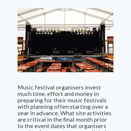
Music festival organisers invest
much time, effort and money in
preparing for their music festivals
with planning often starting over a
year in advance. What site activities
are critical in the final month prior
to the event dates that organisers