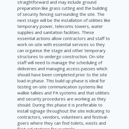
straightforward and may include ground
preparation like grass cutting and the building
of security fencing surrounding the site. The
next stage will be the installation of utilities like
temporary power, telecoms towers, water
supplies and sanitation facilities. These
essential actions allow contractors and staff to
work on-site with essential services so they
can organise the stage and other temporary
structures to undergo construction. On-site
staff will need to manage the scheduling of
deliveries and managing access passes which
should have been completed prior to the site
load-in phase. This build up phase is ideal for
testing on-site communication systems like
walkie talkies and PA systems and that utilities
and security procedures are working as they
should. During this phase it is preferable to
install signage throughout the site indicating to
contractors, vendors, volunteers and festival-
goers where they can find toilets, exists and
first aid stations for example.