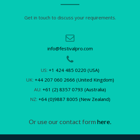
Get in touch to discuss your requirements.
info@festivalpro.com
US:
+1 424 485 0220 (USA)
UK:
+44 207 060 2666 (United Kingdom)
AU:
+61 (2) 8357 0793 (Australia)
NZ:
+64 (0)9887 8005 (New Zealand)
Or use our contact form
here.