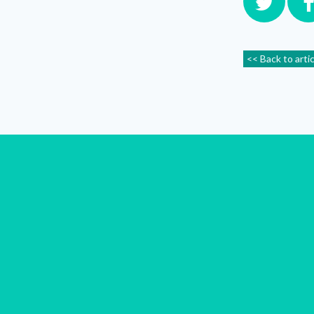
<< Back to arti