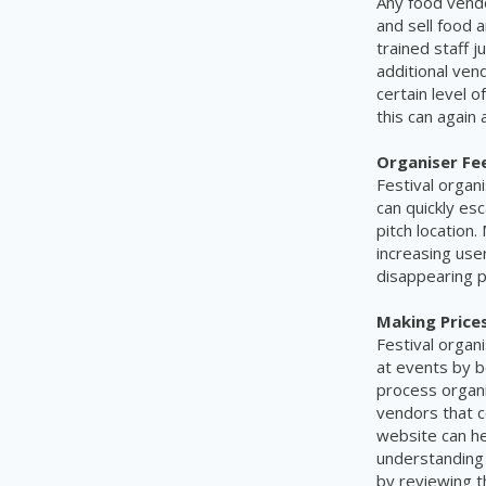
Any food vendo
and sell food a
trained staff j
additional ven
certain level o
this can again
Organiser Fe
Festival organ
can quickly esc
pitch location
increasing use
disappearing p
Making Price
Festival organ
at events by b
process organi
vendors that co
website can he
understanding 
by reviewing t