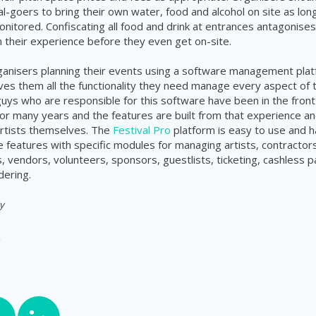
al-goers to bring their own water, food and alcohol on site as lon
onitored. Confiscating all food and drink at entrances antagonises
 their experience before they even get on-site.
rganisers planning their events using a software management plat
ves them all the functionality they need manage every aspect of 
 guys who are responsible for this software have been in the front 
 many years and the features are built from that experience an
rtists themselves. The
Festival Pro
platform is easy to use and h
features with specific modules for managing artists, contractors
 vendors, volunteers, sponsors, guestlists, ticketing, cashless
dering.
y