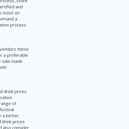
process, store
ertified and
o insist on
 demand a
cation process
e vendors these
or a preferable
y sale made
with
.
d drink prices
ication
range of
festival
n a better
 drink prices
d also consider