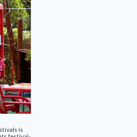
tivals is
nts
festival-