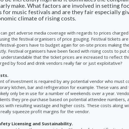
arly make. What factors are involved in setting fo
s for music festivals and are they fair especially gi
nomic climate of rising costs.
 can get adverse media coverage with regards to prices charged
using the festival organisers of price gouging. Festival tickets are
festival-goers have to budget again for on-site prices making th
tly. Festival organisers have been faced with rising costs to put 
s understandable that the ticket prices are increased to reflect th
rged by food and drink vendors really fair or just exploitative?
sts.
nt of investment is required by any potential vendor who must 
rary kitchen, bar and refrigeration for example. These vans and t
 likely only be in use for a number of weekends over a year. Vend
dients they pre-purchase based on potential attendee numbers, a
miss with resulting wastage and higher costs. These costs along wi
 really squeeze profit margins for the vendor.
fety Licensing and Sustainability.