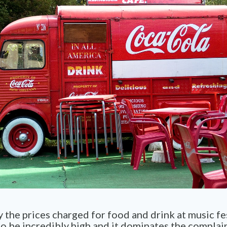
y the prices charged for food and drink at music fes
o be incredibly high and it dominates the complai