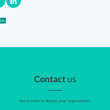
cles
Contact
us
Get in touch to discuss your requirements.