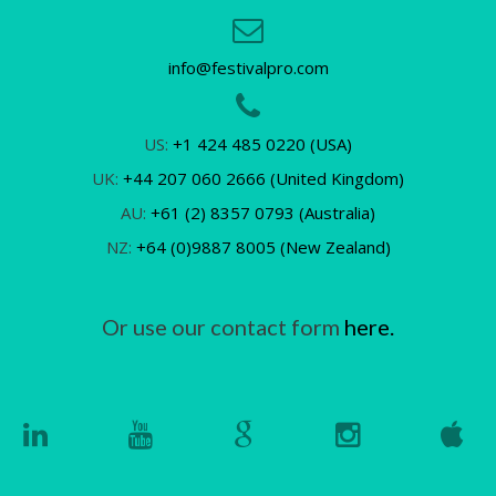
info@festivalpro.com
US:
+1 424 485 0220 (USA)
UK:
+44 207 060 2666 (United Kingdom)
AU:
+61 (2) 8357 0793 (Australia)
NZ:
+64 (0)9887 8005 (New Zealand)
Or use our contact form
here.