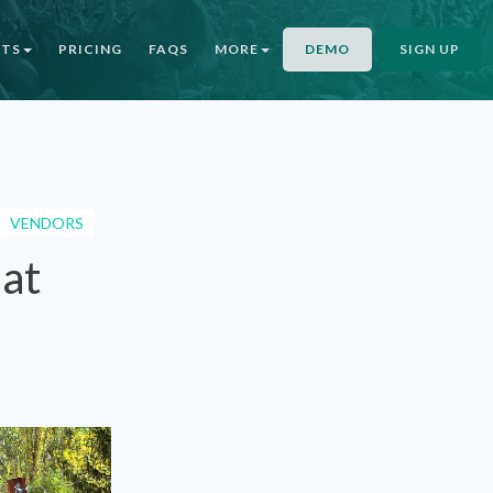
NTS
PRICING
FAQS
MORE
DEMO
SIGN UP
VENDORS
 at