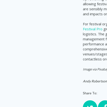
allowing festiv
are sensibly m
and impacts on
For festival o
Festival Pro
gi
logistics. The
management for
performance a
comprehensive 
venues/stages,
contactless or
Image via Pixaba
Andy Robertson
Share To: