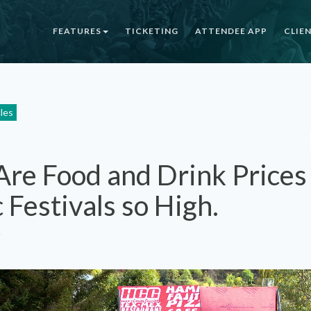
FEATURES
TICKETING
ATTENDEE APP
CLIE
cles
re Food and Drink Prices
 Festivals so High.