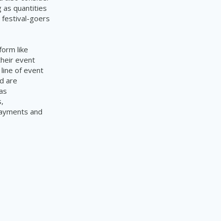
g as quantities
 festival-goers
form like
their event
line of event
d are
as
,
 payments and