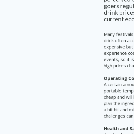
goers
regul
drink price
current eco
Many festivals
drink often acc
expensive but 
experience cos
events, so it i
high prices cha
Operating Co
A certain amou
portable tempo
cheap and will
plan the ingre
a bit hit and 
challenges can
Health and Sa