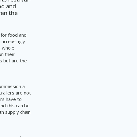
od and
ven the
 for food and
 increasingly
e whole
on their
is but are the
commission a
railers are not
ors have to
nd this can be
th supply chain