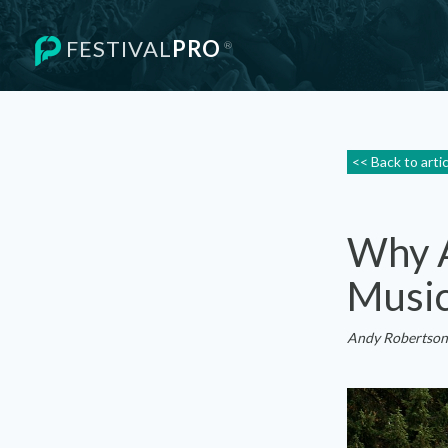
FESTIVAL
PRO
®
<< Back to arti
Why A
Music
Andy Robertson