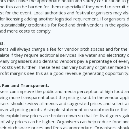
rs must have the appropriate health and safety certification to 
nd this can be burden for them especially if they need to recruit c
ust for the event. Local authorities and festival organisers may als
dor licensing adding another logistical requirement. If organisers
f sustainability credentials for food and drink vendors in the appli
 add more costs to comply.
es.
isers will always charge a fee for vendor pitch spaces and for th
alate if they require additional services like water and electricity 
. Many organisers also demand vendors pay a percentage of ever
r costs yet further. These fees can vary but any organiser faced 
rofit margins see this as a good revenue generating opportunity
s Fair and Transparent.
isers can improve the public and media perception of high food an
eing more transparent about the pricing used. In the vendor appl
sers should review all menus and suggested prices and select a 
ver all pricing points. A simple statement on social media or the 
lp explain how prices are broken down so that festival-goers gai
of why prices can be higher. Organisers can help reduce food and
heir pitch space prices and fees as appropriate. Organisers shoul