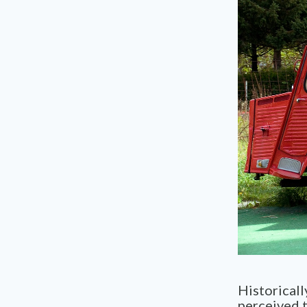
Historicall
perceived t