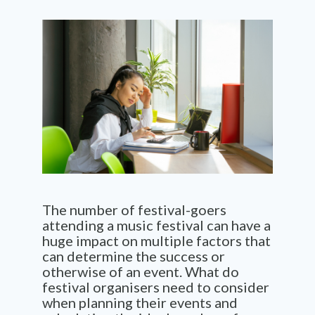
The number of festival-goers
attending a music festival can have a
huge impact on multiple factors that
can determine the success or
otherwise of an event. What do
festival organisers need to consider
when planning their events and