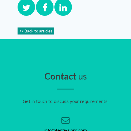
<< Back to articles
Contact
us
Get in touch to discuss your requirements.
info@festivalpro.com