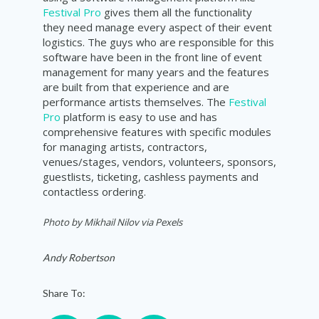
Festival Pro
gives them all the functionality
they need manage every aspect of their event
logistics. The guys who are responsible for this
software have been in the front line of event
management for many years and the features
are built from that experience and are
performance artists themselves. The
Festival
Pro
platform is easy to use and has
comprehensive features with specific modules
for managing artists, contractors,
venues/stages, vendors, volunteers, sponsors,
guestlists, ticketing, cashless payments and
contactless ordering.
Photo by Mikhail Nilov via Pexels
Andy Robertson
Share To: