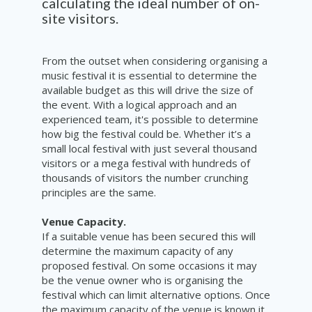
calculating the ideal number of on-
site visitors.
From the outset when considering organising a
music festival it is essential to determine the
available budget as this will drive the size of
the event. With a logical approach and an
experienced team, it's possible to determine
how big the festival could be. Whether it’s a
small local festival with just several thousand
visitors or a mega festival with hundreds of
thousands of visitors the number crunching
principles are the same.
Venue Capacity.
If a suitable venue has been secured this will
determine the maximum capacity of any
proposed festival. On some occasions it may
be the venue owner who is organising the
festival which can limit alternative options. Once
the maximum capacity of the venue is known it