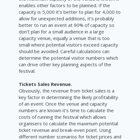
enables other factors to be planned. If the
capacity is 5,000 it’s better to plan for 4,000 to
allow for unexpected additions, it’s probably
better to run an event at 90% of capacity so
don’t plan for a small audience in a large
capacity venue, equally a venue that is too
small where potential visitors exceed capacity
should be avoided. Careful calculations can
determine the potential visitor numbers which
can drive other key planning aspects of the
festival.
Tickets Sales Revenue.
Obviously, the revenue from ticket sales is a
key factor in determining the likely profitability
of an event. Once the venue and capacity
numbers are known it’s time to calculate the
costs of running the festival which allows
organisers to calculate the maximum potential
ticket revenue and break-even point. Using
different number scenarios for ticket prices and