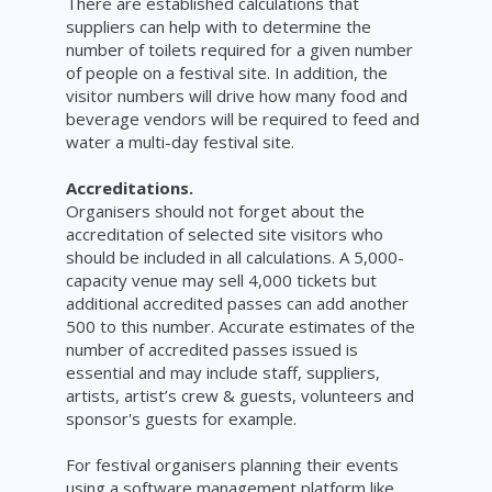
There are established calculations that
suppliers can help with to determine the
number of toilets required for a given number
of people on a festival site. In addition, the
visitor numbers will drive how many food and
beverage vendors will be required to feed and
water a multi-day festival site.
Accreditations.
Organisers should not forget about the
accreditation of selected site visitors who
should be included in all calculations. A 5,000-
capacity venue may sell 4,000 tickets but
additional accredited passes can add another
500 to this number. Accurate estimates of the
number of accredited passes issued is
essential and may include staff, suppliers,
artists, artist’s crew & guests, volunteers and
sponsor's guests for example.
For festival organisers planning their events
using a software management platform like