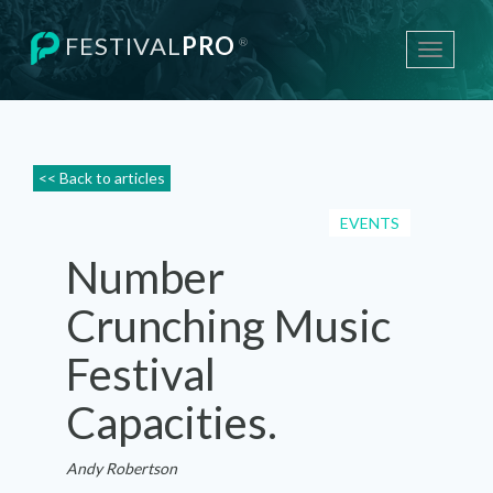
FESTIVAL
PRO
®
Toggle
navigati
<< Back to articles
EVENTS
Number
Crunching Music
Festival
Capacities.
Andy Robertson