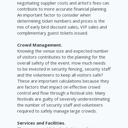
negotiating supplier costs and artist’s fees can
contribute to more accurate financial planning.
An important factor to consider when
determining ticket numbers and prices is the
mix of early bird discount sales, VIP sales and
complimentary guest tickets issued.
Crowd Management.
Knowing the venue size and expected number
of visitors contributes to the planning for the
overall safety of the event. How much needs
to be invested in security fencing, security staff
and the volunteers to keep all visitors safe?
These are important calculations because they
are factors that impact on effective crowd
control and flow through a festival site. Many
festivals are guilty of severely underestimating
the number of security staff and volunteers
required to safely manage large crowds.
Services and Facilities.