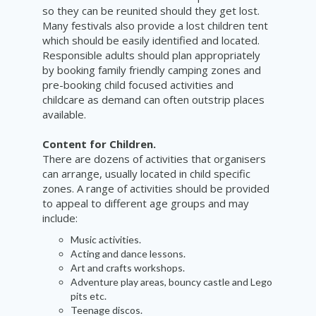
so they can be reunited should they get lost.
Many festivals also provide a lost children tent
which should be easily identified and located.
Responsible adults should plan appropriately
by booking family friendly camping zones and
pre-booking child focused activities and
childcare as demand can often outstrip places
available.
Content for Children.
There are dozens of activities that organisers
can arrange, usually located in child specific
zones. A range of activities should be provided
to appeal to different age groups and may
include:
Music activities.
Acting and dance lessons.
Art and crafts workshops.
Adventure play areas, bouncy castle and Lego
pits etc.
Teenage discos.