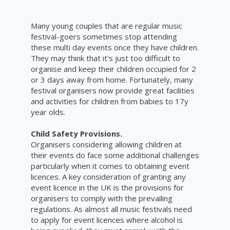
Many young couples that are regular music
festival-goers sometimes stop attending
these multi day events once they have children.
They may think that it's just too difficult to
organise and keep their children occupied for 2
or 3 days away from home. Fortunately, many
festival organisers now provide great facilities
and activities for children from babies to 17y
year olds.
Child Safety Provisions.
Organisers considering allowing children at
their events do face some additional challenges
particularly when it comes to obtaining event
licences. A key consideration of granting any
event licence in the UK is the provisions for
organisers to comply with the prevailing
regulations. As almost all music festivals need
to apply for event licences where alcohol is