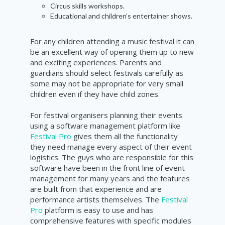
Circus skills workshops.
Educational and children's entertainer shows.
For any children attending a music festival it can
be an excellent way of opening them up to new
and exciting experiences. Parents and
guardians should select festivals carefully as
some may not be appropriate for very small
children even if they have child zones.
For festival organisers planning their events
using a software management platform like
Festival Pro
gives them all the functionality
they need manage every aspect of their event
logistics. The guys who are responsible for this
software have been in the front line of event
management for many years and the features
are built from that experience and are
performance artists themselves. The
Festival
Pro
platform is easy to use and has
comprehensive features with specific modules