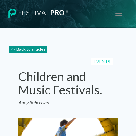
FESTIVAL
PRO
®
Toggle
navigati
<< Back to articles
EVENTS
Children and
Music Festivals.
Andy Robertson