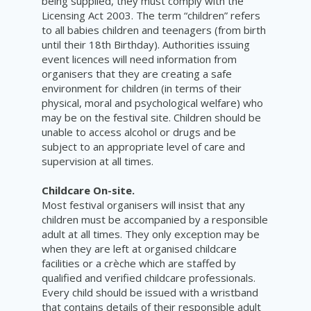
being supplied, they must comply with the
Licensing Act 2003. The term “children” refers
to all babies children and teenagers (from birth
until their 18th Birthday). Authorities issuing
event licences will need information from
organisers that they are creating a safe
environment for children (in terms of their
physical, moral and psychological welfare) who
may be on the festival site. Children should be
unable to access alcohol or drugs and be
subject to an appropriate level of care and
supervision at all times.
Childcare On-site.
Most festival organisers will insist that any
children must be accompanied by a responsible
adult at all times. They only exception may be
when they are left at organised childcare
facilities or a
crèche
which are staffed by
qualified and verified childcare professionals.
Every child should be issued with a wristband
that contains details of their responsible adult