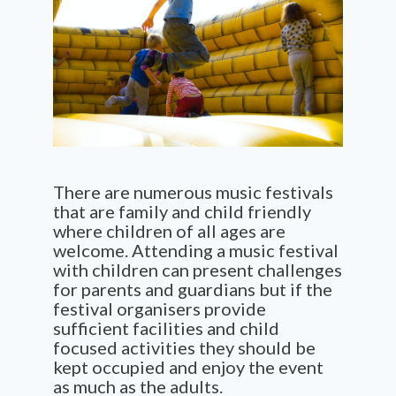
There are numerous music festivals
that are family and child friendly
where children of all ages are
welcome. Attending a music festival
with children can present challenges
for parents and guardians but if the
festival organisers provide
sufficient facilities and child
focused activities they should be
kept occupied and enjoy the event
as much as the adults.