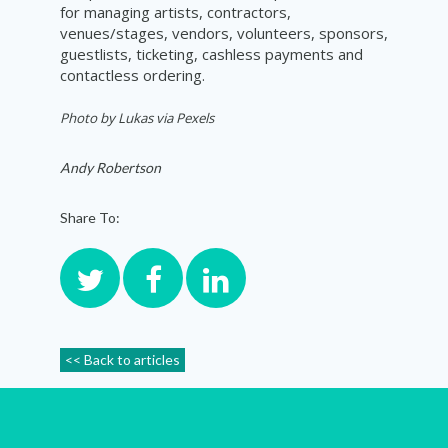
for managing artists, contractors,
venues/stages, vendors, volunteers, sponsors,
guestlists, ticketing, cashless payments and
contactless ordering.
Photo by L
ukas via Pexels
Andy Robertson
Share To:
<< Back to articles