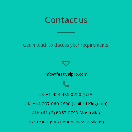
Contact
us
Get in touch to discuss your requirements.
info@festivalpro.com
US:
+1 424 485 0220 (USA)
UK:
+44 207 060 2666 (United Kingdom)
AU:
+61 (2) 8357 0793 (Australia)
NZ:
+64 (0)9887 8005 (New Zealand)