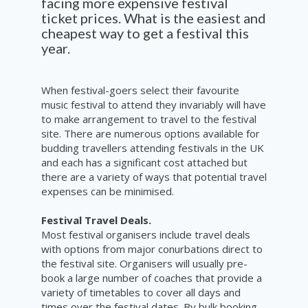
facing more expensive festival
ticket prices. What is the easiest and
cheapest way to get a festival this
year.
When festival-goers select their favourite
music festival to attend they invariably will have
to make arrangement to travel to the festival
site. There are numerous options available for
budding travellers attending festivals in the UK
and each has a significant cost attached but
there are a variety of ways that potential travel
expenses can be minimised.
Festival Travel Deals.
Most festival organisers include travel deals
with options from major conurbations direct to
the festival site. Organisers will usually pre-
book a large number of coaches that provide a
variety of timetables to cover all days and
times over the festival dates. By bulk booking