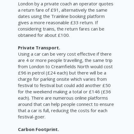
London by a private coach an operator quotes
a return fare of £91, alternatively the same
dates using the Trainline booking platform
gives a more reasonable £33 return. If
considering trains, the return fares can be
obtained for about £100.
Private Transport.
Using a car can be very cost effective if there
are 4 or more people travelling, the same trip
from London to Creamfields North would cost
£96 in petrol (£24 each) but there will be a
charge for parking onsite which varies from
festival to festival but could add another £50
for the weekend making a total or £146 (£36
each). There are numerous online platforms
around that can help people connect to ensure
that a car is full, reducing the costs for each
festival-goer.
Carbon Footprint.