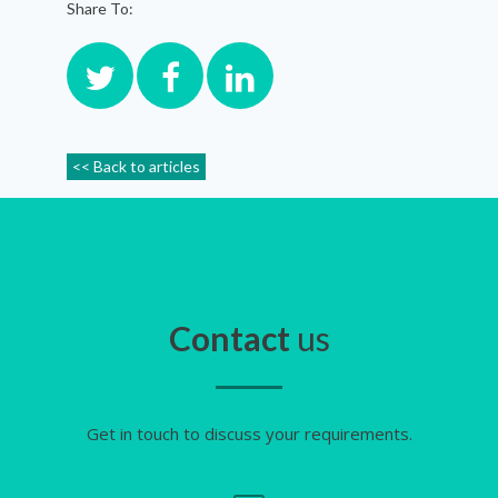
Share To:
<< Back to articles
Contact
us
Get in touch to discuss your requirements.