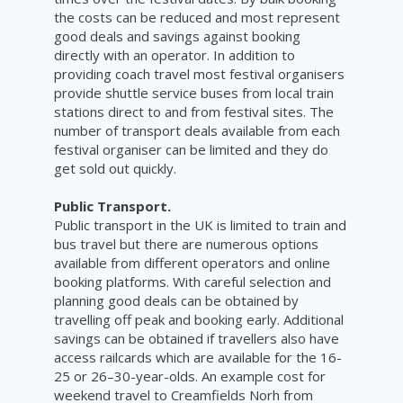
the costs can be reduced and most represent
good deals and savings against booking
directly with an operator. In addition to
providing coach travel most festival organisers
provide shuttle service buses from local train
stations direct to and from festival sites. The
number of transport deals available from each
festival organiser can be limited and they do
get sold out quickly.
Public Transport.
Public transport in the UK is limited to train and
bus travel but there are numerous options
available from different operators and online
booking platforms. With careful selection and
planning good deals can be obtained by
travelling off peak and booking early. Additional
savings can be obtained if travellers also have
access railcards which are available for the 16-
25 or 26–30-year-olds. An example cost for
weekend travel to Creamfields Norh from