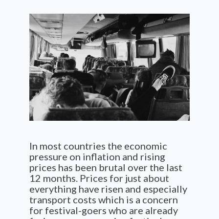
In most countries the economic
pressure on inflation and rising
prices has been brutal over the last
12 months. Prices for just about
everything have risen and especially
transport costs which is a concern
for festival-goers who are already