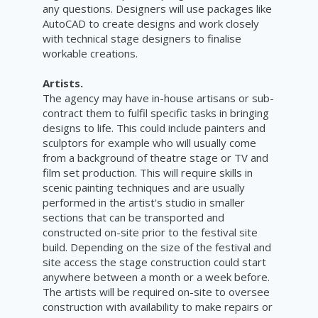
any questions. Designers will use packages like
AutoCAD to create designs and work closely
with technical stage designers to finalise
workable creations.
Artists.
The agency may have in-house artisans or sub-
contract them to fulfil specific tasks in bringing
designs to life. This could include painters and
sculptors for example who will usually come
from a background of theatre stage or TV and
film set production. This will require skills in
scenic painting techniques and are usually
performed in the artist's studio in smaller
sections that can be transported and
constructed on-site prior to the festival site
build. Depending on the size of the festival and
site access the stage construction could start
anywhere between a month or a week before.
The artists will be required on-site to oversee
construction with availability to make repairs or