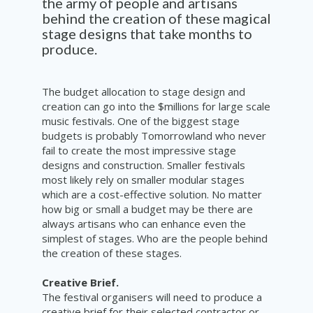
the army of people and artisans
behind the creation of these magical
stage designs that take months to
produce.
The budget allocation to stage design and
creation can go into the $millions for large scale
music festivals. One of the biggest stage
budgets is probably Tomorrowland who never
fail to create the most impressive stage
designs and construction. Smaller festivals
most likely rely on smaller modular stages
which are a cost-effective solution. No matter
how big or small a budget may be there are
always artisans who can enhance even the
simplest of stages. Who are the people behind
the creation of these stages.
Creative Brief.
The festival organisers will need to produce a
creative brief for their selected contractor or