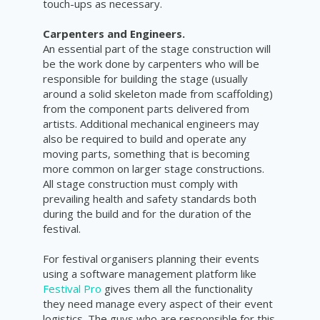
touch-ups as necessary.
Carpenters and Engineers.
An essential part of the stage construction will
be the work done by carpenters who will be
responsible for building the stage (usually
around a solid skeleton made from scaffolding)
from the component parts delivered from
artists. Additional mechanical engineers may
also be required to build and operate any
moving parts, something that is becoming
more common on larger stage constructions.
All stage construction must comply with
prevailing health and safety standards both
during the build and for the duration of the
festival.
For festival organisers planning their events
using a software management platform like
Festival Pro
gives them all the functionality
they need manage every aspect of their event
logistics. The guys who are responsible for this