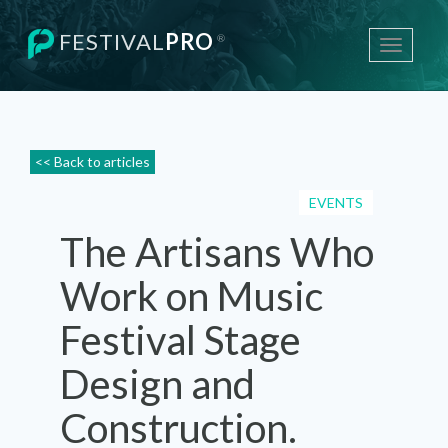
FESTIVAL
PRO
®
Toggle
navigati
<< Back to articles
EVENTS
The Artisans Who
Work on Music
Festival Stage
Design and
Construction.