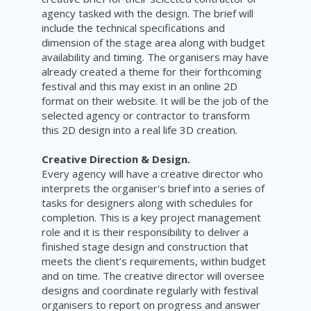
agency tasked with the design. The brief will
include the technical specifications and
dimension of the stage area along with budget
availability and timing. The organisers may have
already created a theme for their forthcoming
festival and this may exist in an online 2D
format on their website. It will be the job of the
selected agency or contractor to transform
this 2D design into a real life 3D creation.
Creative Direction & Design.
Every agency will have a creative director who
interprets the organiser's brief into a series of
tasks for designers along with schedules for
completion. This is a key project management
role and it is their responsibility to deliver a
finished stage design and construction that
meets the client’s requirements, within budget
and on time. The creative director will oversee
designs and coordinate regularly with festival
organisers to report on progress and answer