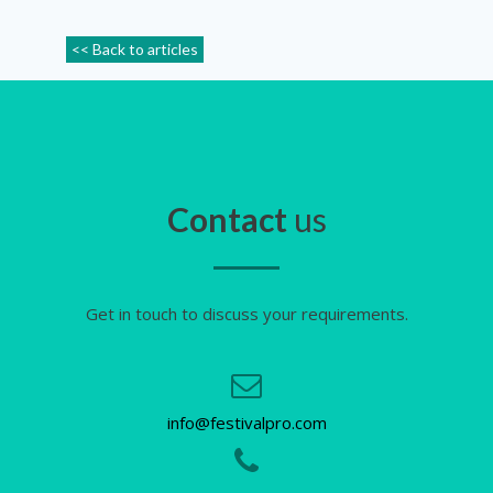
<< Back to articles
Contact
us
Get in touch to discuss your requirements.
info@festivalpro.com