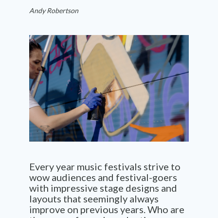
Andy Robertson
Every year music festivals strive to
wow audiences and festival-goers
with impressive stage designs and
layouts that seemingly always
improve on previous years. Who are