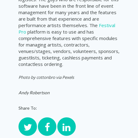
software have been in the front line of event
management for many years and the features
are built from that experience and are
performance artists themselves. The
Festival
Pro
platform is easy to use and has
comprehensive features with specific modules
for managing artists, contractors,
venues/stages, vendors, volunteers, sponsors,
guestlists, ticketing, cashless payments and
contactless ordering.
Photo by
cottonbro via Pexels
Andy Robertson
Share To: