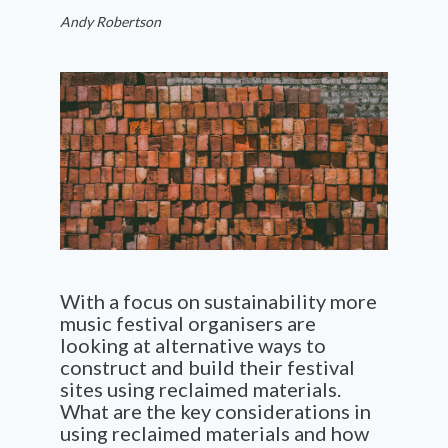
Andy Robertson
With a focus on sustainability more
music festival organisers are
looking at alternative ways to
construct and build their festival
sites using reclaimed materials.
What are the key considerations in
using reclaimed materials and how