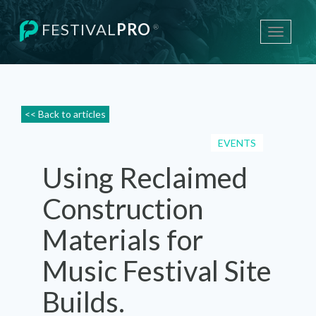
FESTIVAL
PRO
®
Toggle
navigati
<< Back to articles
EVENTS
Using Reclaimed
Construction
Materials for
Music Festival Site
Builds.