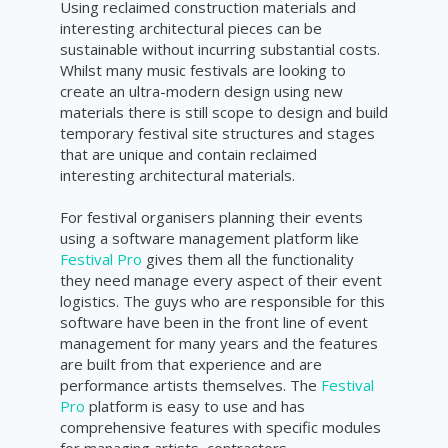
Using reclaimed construction materials and
interesting architectural pieces can be
sustainable without incurring substantial costs.
Whilst many music festivals are looking to
create an ultra-modern design using new
materials there is still scope to design and build
temporary festival site structures and stages
that are unique and contain reclaimed
interesting architectural materials.
For festival organisers planning their events
using a software management platform like
Festival Pro
gives them all the functionality
they need manage every aspect of their event
logistics. The guys who are responsible for this
software have been in the front line of event
management for many years and the features
are built from that experience and are
performance artists themselves. The
Festival
Pro
platform is easy to use and has
comprehensive features with specific modules
for managing artists, contractors,