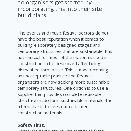
do organisers get started by
incorporating this into their site
build plans.
The events and music festival sectors do not
have the best reputation when it comes to
building elaborately designed stages and
temporary structures that are sustainable. It is
not unusual for most of the materials used in
construction to be destroyed after being
dismantled form a site. This is now becoming
an unacceptable practice and festival
organisers are now seeking more sustainable
temporary structures. One option is to use a
supplier that provides complete reusable
structure made form sustainable materials, the
alternative is to seek out reclaimed
construction materials.
Safety First.
There are some structures that have fixed