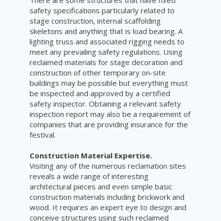
safety specifications particularly related to
stage construction, internal scaffolding
skeletons and anything that is load bearing. A
lighting truss and associated rigging needs to
meet any prevailing safety regulations. Using
reclaimed materials for stage decoration and
construction of other temporary on-site
buildings may be possible but everything must
be inspected and approved by a certified
safety inspector. Obtaining a relevant safety
inspection report may also be a requirement of
companies that are providing insurance for the
festival.
Construction Material Expertise.
Visiting any of the numerous reclamation sites
reveals a wide range of interesting
architectural pieces and even simple basic
construction materials including brickwork and
wood. It requires an expert eye to design and
conceive structures using such reclaimed