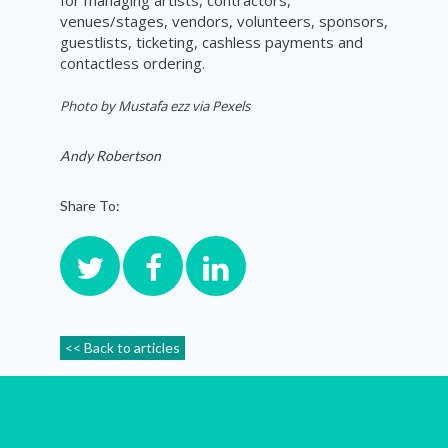
venues/stages, vendors, volunteers, sponsors,
guestlists, ticketing, cashless payments and
contactless ordering.
Photo by
Mustafa ezz via Pexels
Andy Robertson
Share To:
<< Back to articles