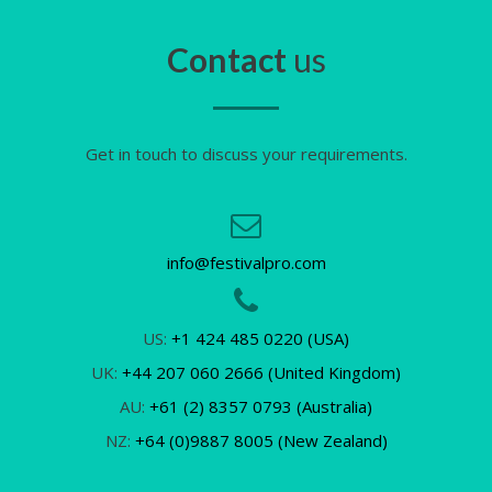
Contact
us
Get in touch to discuss your requirements.
info@festivalpro.com
US:
+1 424 485 0220 (USA)
UK:
+44 207 060 2666 (United Kingdom)
AU:
+61 (2) 8357 0793 (Australia)
NZ:
+64 (0)9887 8005 (New Zealand)