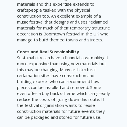
materials and this expertise extends to
craftspeople tasked with the physical
construction too. An excellent example of a
music festival that designs and uses reclaimed
materials for much of their temporary structure
decoration is Boomtown festival in the UK who
manage to build themed towns and streets.
Costs and Real Sustainability.
Sustainability can have a financial cost making it
more expensive than using new materials but
this may be changing. Many architectural
reclamation sites have construction and
building experts who can recommend how
pieces can be installed and removed. Some
even offer a buy back scheme which can greatly
reduce the costs of going down this route. If
the festival organisation wants to reuse
construction materials for future events they
can be packaged and stored for future use.