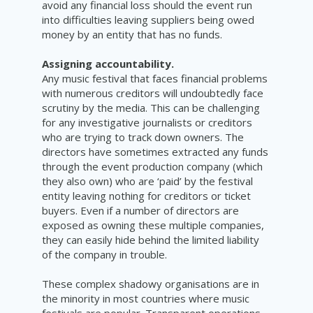
avoid any financial loss should the event run
into difficulties leaving suppliers being owed
money by an entity that has no funds.
Assigning accountability.
Any music festival that faces financial problems
with numerous creditors will undoubtedly face
scrutiny by the media. This can be challenging
for any investigative journalists or creditors
who are trying to track down owners. The
directors have sometimes extracted any funds
through the event production company (which
they also own) who are ‘paid’ by the festival
entity leaving nothing for creditors or ticket
buyers. Even if a number of directors are
exposed as owning these multiple companies,
they can easily hide behind the limited liability
of the company in trouble.
These complex shadowy organisations are in
the minority in most countries where music
festivals are popular. Transparent operations