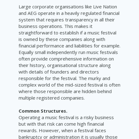
Large corporate organisations like Live Nation
and AEG operate in a heavily regulated financial
system that requires transparency in all their
business operations. This makes it
straightforward to establish if a music festival
is owned by these companies along with
financial performance and liabilities for example.
Equally small independently run music festivals
often provide comprehensive information on
their history, organisational structure along
with details of founders and directors
responsible for the festival. The murky and
complex world of the mid-sized festival is often
where those responsible are hidden behind
multiple registered companies.
Common Structures.
Operating a music festival is a risky business
but with that risk can come high financial
rewards. However, when a festival faces
bankruptcy or administration it is usually those