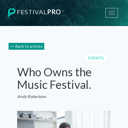
FESTIVAL
PRO
®
Toggle
navigati
<< Back to articles
EVENTS
Who Owns the
Music Festival.
Andy Robertson