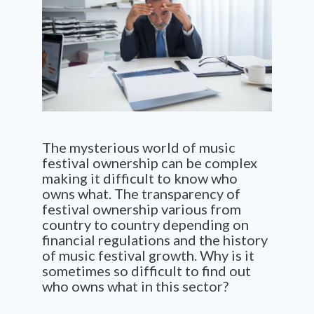
The mysterious world of music
festival ownership can be complex
making it difficult to know who
owns what. The transparency of
festival ownership various from
country to country depending on
financial regulations and the history
of music festival growth. Why is it
sometimes so difficult to find out
who owns what in this sector?