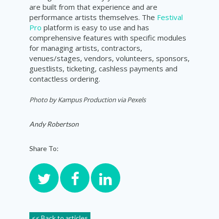
are built from that experience and are
performance artists themselves. The
Festival
Pro
platform is easy to use and has
comprehensive features with specific modules
for managing artists, contractors,
venues/stages, vendors, volunteers, sponsors,
guestlists, ticketing, cashless payments and
contactless ordering.
Photo by
Kampus Production via Pexels
Andy Robertson
Share To:
<< Back to articles