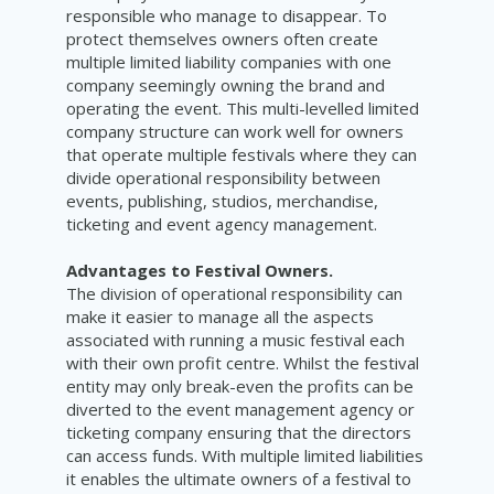
responsible who manage to disappear. To
protect themselves owners often create
multiple limited liability companies with one
company seemingly owning the brand and
operating the event. This multi-levelled limited
company structure can work well for owners
that operate multiple festivals where they can
divide operational responsibility between
events, publishing, studios, merchandise,
ticketing and event agency management.
Advantages to Festival Owners.
The division of operational responsibility can
make it easier to manage all the aspects
associated with running a music festival each
with their own profit centre. Whilst the festival
entity may only break-even the profits can be
diverted to the event management agency or
ticketing company ensuring that the directors
can access funds. With multiple limited liabilities
it enables the ultimate owners of a festival to