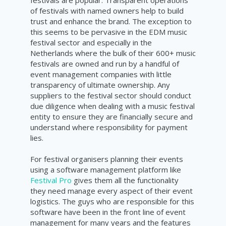
of festivals with named owners help to build
trust and enhance the brand. The exception to
this seems to be pervasive in the EDM music
festival sector and especially in the
Netherlands where the bulk of their 600+ music
festivals are owned and run by a handful of
event management companies with little
transparency of ultimate ownership. Any
suppliers to the festival sector should conduct
due diligence when dealing with a music festival
entity to ensure they are financially secure and
understand where responsibility for payment
lies.
For festival organisers planning their events
using a software management platform like
Festival Pro
gives them all the functionality
they need manage every aspect of their event
logistics. The guys who are responsible for this
software have been in the front line of event
management for many years and the features