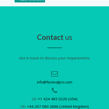
Contact
us
Get in touch to discuss your requirements.
info@festivalpro.com
US:
+1 424 485 0220 (USA)
UK:
+44 207 060 2666 (United Kingdom)