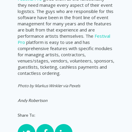
they need manage every aspect of their event
logistics. The guys who are responsible for this
software have been in the front line of event
management for many years and the features
are built from that experience and are
performance artists themselves. The
Festival
Pro
platform is easy to use and has
comprehensive features with specific modules
for managing artists, contractors,
venues/stages, vendors, volunteers, sponsors,
guestlists, ticketing, cashless payments and
contactless ordering.
Photo by
Markus Winkler via Pexels
Andy Robertson
Share To: