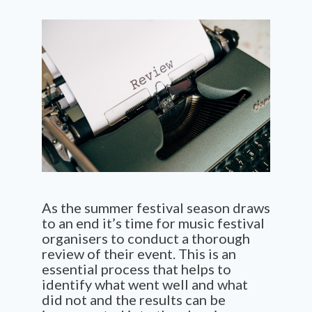
As the summer festival season draws
to an end it’s time for music festival
organisers to conduct a thorough
review of their event. This is an
essential process that helps to
identify what went well and what
did not and the results can be