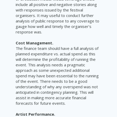
include all positive and negative stories along
with responses issued by the festival
organisers. It may useful to conduct further
analysis of public response to any coverage to
gauge how well and timely the organiser’s
response was.
Cost Management.
The finance team should have a full analysis of
planned expenditure vs. actual spend as this
will determine the profitability of running the
event. This analysis needs a pragmatic
approach as some unexpected additional
spend may have been essential to the running
of the event. There needs to be a good
understanding of why any overspend was not
anticipated in contingency planning. This will
assist in making more accurate financial
forecasts for future events.
Artist Performance.