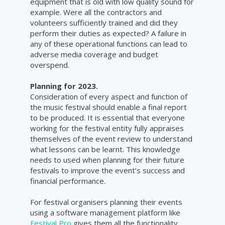
equipment that is old with low quality sound for
example. Were all the contractors and
volunteers sufficiently trained and did they
perform their duties as expected? A failure in
any of these operational functions can lead to
adverse media coverage and budget
overspend.
Planning for 2023.
Consideration of every aspect and function of
the music festival should enable a final report
to be produced. It is essential that everyone
working for the festival entity fully appraises
themselves of the event review to understand
what lessons can be learnt. This knowledge
needs to used when planning for their future
festivals to improve the event’s success and
financial performance.
For festival organisers planning their events
using a software management platform like
Festival Pro
gives them all the functionality