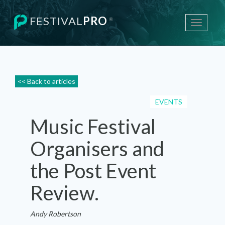
FESTIVAL
PRO
®
Toggle
navigati
<< Back to articles
EVENTS
Music Festival
Organisers and
the Post Event
Review.
Andy Robertson