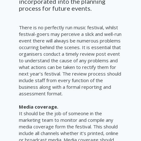
incorporated into the planning
process for future events.
There is no perfectly run music festival, whilst
festival-goers may perceive a slick and well-run
event there will always be numerous problems
occurring behind the scenes. It is essential that
organisers conduct a timely review post event
to understand the cause of any problems and
what actions can be taken to rectify them for
next year’s festival. The review process should
include staff from every function of the
business along with a formal reporting and
assessment format.
Media coverage.
I
t should be the job of someone in the
marketing team to monitor and compile any
media coverage form the festival. This should
include all channels whether it’s printed, online
or broadcast media. Media coverage should