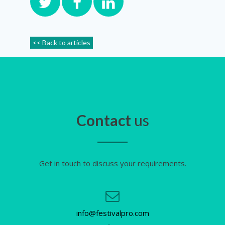
<< Back to articles
Contact
us
Get in touch to discuss your requirements.
info@festivalpro.com