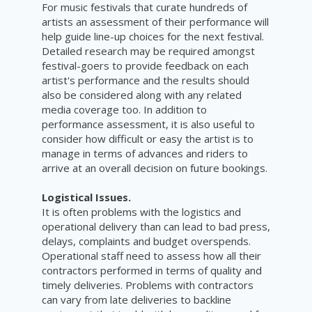
For music festivals that curate hundreds of
artists an assessment of their performance will
help guide line-up choices for the next festival.
Detailed research may be required amongst
festival-goers to provide feedback on each
artist's performance and the results should
also be considered along with any related
media coverage too. In addition to
performance assessment, it is also useful to
consider how difficult or easy the artist is to
manage in terms of advances and riders to
arrive at an overall decision on future bookings.
Logistical Issues.
It is often problems with the logistics and
operational delivery than can lead to bad press,
delays, complaints and budget overspends.
Operational staff need to assess how all their
contractors performed in terms of quality and
timely deliveries. Problems with contractors
can vary from late deliveries to backline