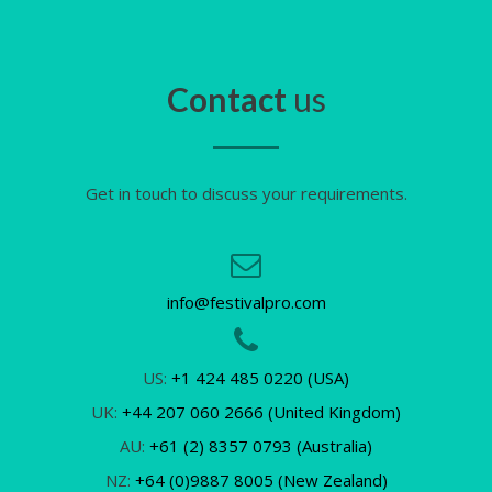
Contact
us
Get in touch to discuss your requirements.
info@festivalpro.com
US:
+1 424 485 0220 (USA)
UK:
+44 207 060 2666 (United Kingdom)
AU:
+61 (2) 8357 0793 (Australia)
NZ:
+64 (0)9887 8005 (New Zealand)