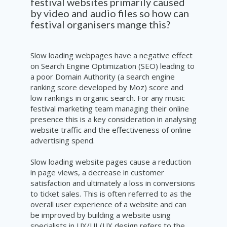
festival websites primarily caused
by video and audio files so how can
festival organisers mange this?
Slow loading webpages have a negative effect
on Search Engine Optimization (SEO) leading to
a poor Domain Authority (a search engine
ranking score developed by Moz) score and
low rankings in organic search. For any music
festival marketing team managing their online
presence this is a key consideration in analysing
website traffic and the effectiveness of online
advertising spend.
Slow loading website pages cause a reduction
in page views, a decrease in customer
satisfaction and ultimately a loss in conversions
to ticket sales. This is often referred to as the
overall user experience of a website and can
be improved by building a website using
specialists in UX/UI (UX design refers to the