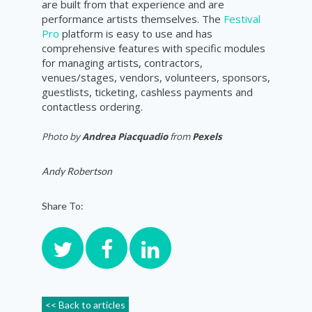
are built from that experience and are
performance artists themselves. The
Festival
Pro
platform is easy to use and has
comprehensive features with specific modules
for managing artists, contractors,
venues/stages, vendors, volunteers, sponsors,
guestlists, ticketing, cashless payments and
contactless ordering.
Photo by
Andrea Piacquadio
from
Pexels
Andy Robertson
Share To:
<< Back to articles