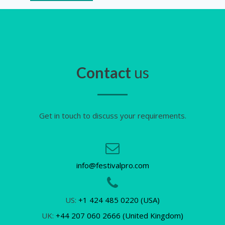
Contact
us
Get in touch to discuss your requirements.
info@festivalpro.com
US:
+1 424 485 0220 (USA)
UK:
+44 207 060 2666 (United Kingdom)