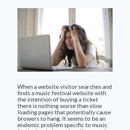
When a website visitor searches and
finds a music festival website with
the intention of buying a ticket
there is nothing worse than slow
loading pages that potentially cause
browers to hang. It seems to be an
endemic problem specific to music