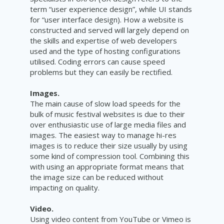
term “user experience design”, while UI stands
for “user interface design). How a website is
constructed and served will largely depend on
the skills and expertise of web developers
used and the type of hosting configurations
utilised. Coding errors can cause speed
problems but they can easily be rectified.
Images.
The main cause of slow load speeds for the
bulk of music festival websites is due to their
over enthusiastic use of large media files and
images. The easiest way to manage hi-res
images is to reduce their size usually by using
some kind of compression tool. Combining this
with using an appropriate format means that
the image size can be reduced without
impacting on quality.
Video.
Using video content from YouTube or Vimeo is