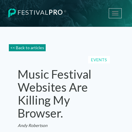
FESTIVAL
PRO
®
Toggle
navigati
<< Back to articles
EVENTS
Music Festival
Websites Are
Killing My
Browser.
Andy Robertson