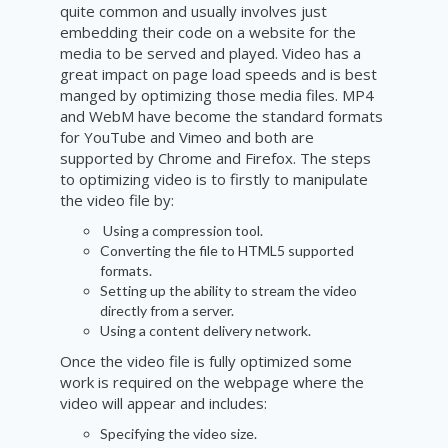
quite common and usually involves just
embedding their code on a website for the
media to be served and played. Video has a
great impact on page load speeds and is best
manged by optimizing those media files. MP4
and WebM have become the standard formats
for YouTube and Vimeo and both are
supported by Chrome and Firefox. The steps
to optimizing video is to firstly to manipulate
the video file by:
Using a compression tool.
Converting the file to HTML5 supported
formats.
Setting up the ability to stream the video
directly from a server.
Using a content delivery network.
Once the video file is fully optimized some
work is required on the webpage where the
video will appear and includes:
Specifying the video size.