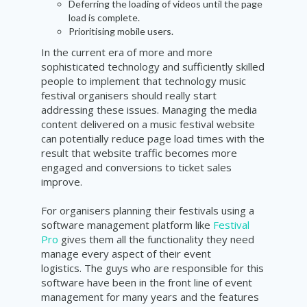
Deferring the loading of videos until the page
load is complete.
Prioritising mobile users.
In the current era of more and more
sophisticated technology and sufficiently skilled
people to implement that technology music
festival organisers should really start
addressing these issues. Managing the media
content delivered on a music festival website
can potentially reduce page load times with the
result that website traffic becomes more
engaged and conversions to ticket sales
improve.
For organisers planning their festivals using a
software management platform like
Festival
Pro
gives them all the functionality they need
manage every aspect of their event
logistics. The guys who are responsible for this
software have been in the front line of event
management for many years and the features