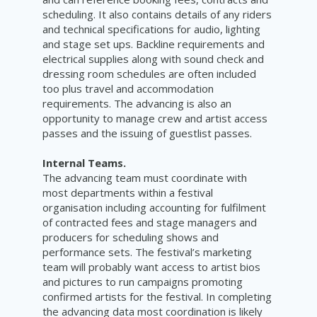
scheduling. It also contains details of any riders
and technical specifications for audio, lighting
and stage set ups. Backline requirements and
electrical supplies along with sound check and
dressing room schedules are often included
too plus travel and accommodation
requirements. The advancing is also an
opportunity to manage crew and artist access
passes and the issuing of guestlist passes.
Internal Teams.
The advancing team must coordinate with
most departments within a festival
organisation including accounting for fulfilment
of contracted fees and stage managers and
producers for scheduling shows and
performance sets. The festival’s marketing
team will probably want access to artist bios
and pictures to run campaigns promoting
confirmed artists for the festival. In completing
the advancing data most coordination is likely