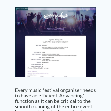
Every music festival organiser needs
to have an efficient ‘Advancing’
function as it can be critical to the
smooth running of the entire event.