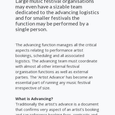
Large music festival organisations
may even have a sizable team
dedicated to the advancing logistics
and for smaller festivals the
function may be performed by a
single person.
The advancing function manages all the critical
aspects relating to performance artist
bookings, scheduling and all associated
logistics. The advancing team must coordinate
with almost all other internal festival
organisation functions as well as external
parties. The ‘Artist Advance’ has become an
essential part of running any music festival
irrespective of size.
What is Advancing?
Traditionally the artist's advance is a document
that confirms very aspect of an artist’s booking
and can reference booking fees, contracts and