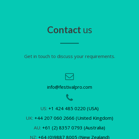
Contact
us
Get in touch to discuss your requirements.
info@festivalpro.com
US:
+1 424 485 0220 (USA)
UK:
+44 207 060 2666 (United Kingdom)
AU:
+61 (2) 8357 0793 (Australia)
NZ:
+64 (0)9887 8005 (New Zealand)