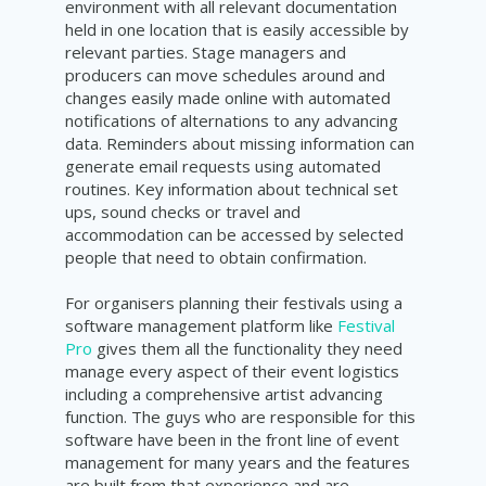
environment with all relevant documentation
held in one location that is easily accessible by
relevant parties. Stage managers and
producers can move schedules around and
changes easily made online with automated
notifications of alternations to any advancing
data. Reminders about missing information can
generate email requests using automated
routines. Key information about technical set
ups, sound checks or travel and
accommodation can be accessed by selected
people that need to obtain confirmation.
For organisers planning their festivals using a
software management platform like
Festival
Pro
gives them all the functionality they need
manage every aspect of their event logistics
including a comprehensive artist advancing
function. The guys who are responsible for this
software have been in the front line of event
management for many years and the features
are built from that experience and are