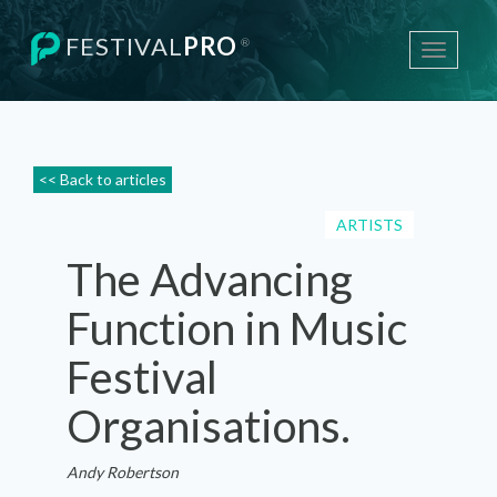
FESTIVAL
PRO
®
Toggle
navigati
<< Back to articles
ARTISTS
The Advancing
Function in Music
Festival
Organisations.
Andy Robertson