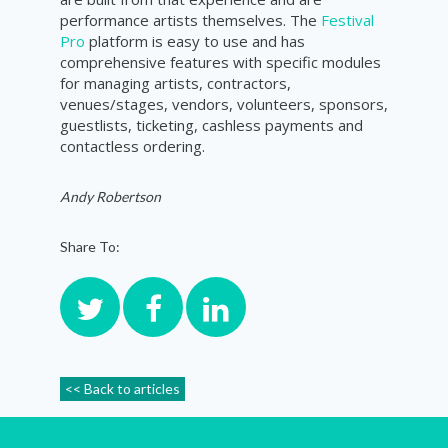
performance artists themselves. The
Festival
Pro
platform is easy to use and has
comprehensive features with specific modules
for managing artists, contractors,
venues/stages, vendors, volunteers, sponsors,
guestlists, ticketing, cashless payments and
contactless ordering.
Andy Robertson
Share To:
<< Back to articles