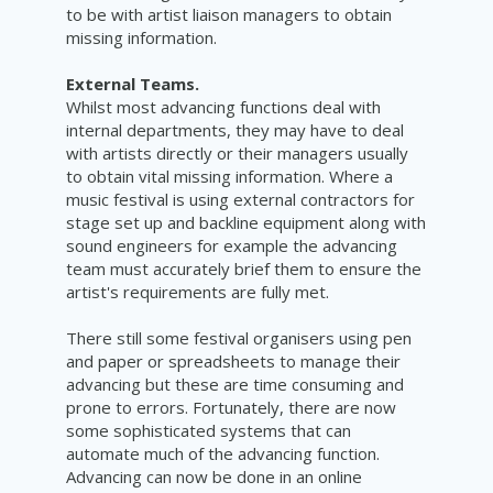
to be with artist liaison managers to obtain
missing information.
External Teams.
Whilst most advancing functions deal with
internal departments, they may have to deal
with artists directly or their managers usually
to obtain vital missing information. Where a
music festival is using external contractors for
stage set up and backline equipment along with
sound engineers for example the advancing
team must accurately brief them to ensure the
artist's requirements are fully met.
There still some festival organisers using pen
and paper or spreadsheets to manage their
advancing but these are time consuming and
prone to errors. Fortunately, there are now
some sophisticated systems that can
automate much of the advancing function.
Advancing can now be done in an online