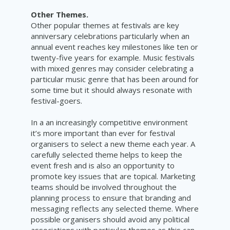
Other Themes.
Other popular themes at festivals are key
anniversary celebrations particularly when an
annual event reaches key milestones like ten or
twenty-five years for example. Music festivals
with mixed genres may consider celebrating a
particular music genre that has been around for
some time but it should always resonate with
festival-goers.
In a an increasingly competitive environment
it’s more important than ever for festival
organisers to select a new theme each year. A
carefully selected theme helps to keep the
event fresh and is also an opportunity to
promote key issues that are topical. Marketing
teams should be involved throughout the
planning process to ensure that branding and
messaging reflects any selected theme. Where
possible organisers should avoid any political
associations with particular themes as this can