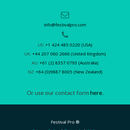
info@festivalpro.com
US:
+1 424 485 0220 (USA)
UK:
+44 207 060 2666 (United Kingdom)
AU:
+61 (2) 8357 0793 (Australia)
NZ:
+64 (0)9887 8005 (New Zealand)
Or use our contact form
here.
Festival Pro ®