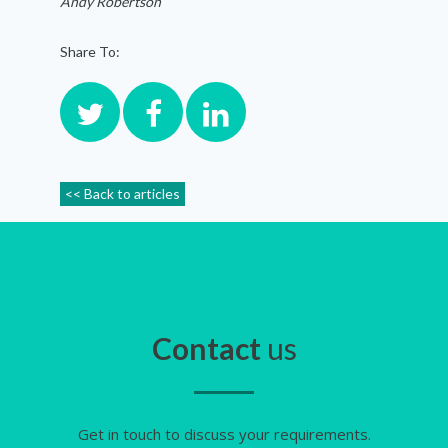
Andy Robertson
Share To:
<< Back to articles
Contact
us
Get in touch to discuss your requirements.