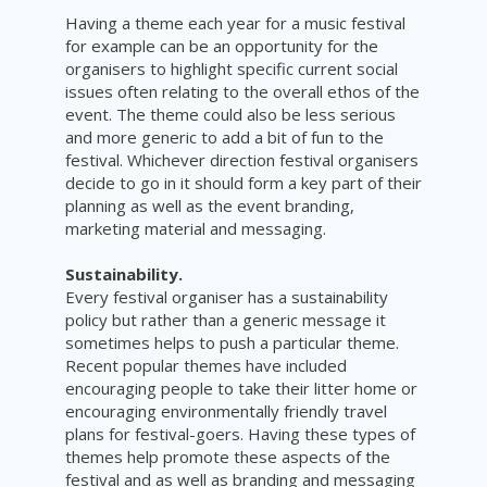
Having a theme each year for a music festival
for example can be an opportunity for the
organisers to highlight specific current social
issues often relating to the overall ethos of the
event. The theme could also be less serious
and more generic to add a bit of fun to the
festival. Whichever direction festival organisers
decide to go in it should form a key part of their
planning as well as the event branding,
marketing material and messaging.
Sustainability.
Every festival organiser has a sustainability
policy but rather than a generic message it
sometimes helps to push a particular theme.
Recent popular themes have included
encouraging people to take their litter home or
encouraging environmentally friendly travel
plans for festival-goers. Having these types of
themes help promote these aspects of the
festival and as well as branding and messaging