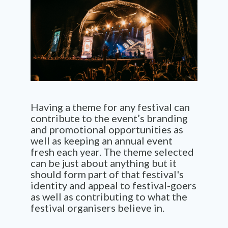
Having a theme for any festival can
contribute to the event’s branding
and promotional opportunities as
well as keeping an annual event
fresh each year. The theme selected
can be just about anything but it
should form part of that festival's
identity and appeal to festival-goers
as well as contributing to what the
festival organisers believe in.