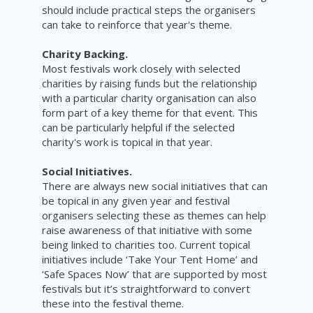
should include practical steps the organisers
can take to reinforce that year's theme.
Charity Backing.
Most festivals work closely with selected
charities by raising funds but the relationship
with a particular charity organisation can also
form part of a key theme for that event. This
can be particularly helpful if the selected
charity's work is topical in that year.
Social Initiatives.
There are always new social initiatives that can
be topical in any given year and festival
organisers selecting these as themes can help
raise awareness of that initiative with some
being linked to charities too. Current topical
initiatives include ‘Take Your Tent Home’ and
‘Safe Spaces Now’ that are supported by most
festivals but it’s straightforward to convert
these into the festival theme.