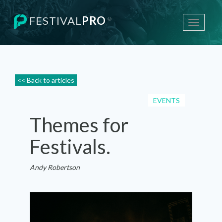
FESTIVAL
PRO
®
Toggle
navigati
<< Back to articles
EVENTS
Themes for
Festivals.
Andy Robertson