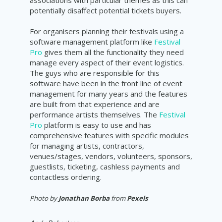
potentially disaffect potential tickets buyers.
For organisers planning their festivals using a
software management platform like
Festival
Pro
gives them all the functionality they need
manage every aspect of their event logistics.
The guys who are responsible for this
software have been in the front line of event
management for many years and the features
are built from that experience and are
performance artists themselves. The
Festival
Pro
platform is easy to use and has
comprehensive features with specific modules
for managing artists, contractors,
venues/stages, vendors, volunteers, sponsors,
guestlists, ticketing, cashless payments and
contactless ordering.
Photo by
Jonathan Borba
from
Pexels