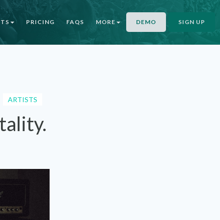
NTS
PRICING
FAQS
MORE
DEMO
SIGN UP
ARTISTS
ality.