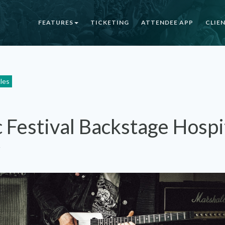
FEATURES
TICKETING
ATTENDEE APP
CLIE
cles
 Festival Backstage Hospit