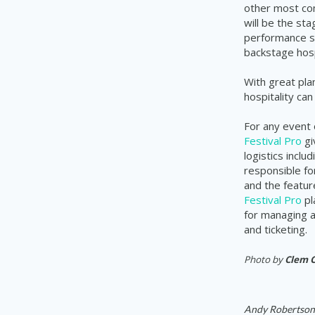
other most com
will be the sta
performance sc
backstage hospi
With great pla
hospitality ca
For any event 
Festival Pro
gi
logistics incl
responsible fo
and the featur
Festival Pro
pl
for managing a
and ticketing.
Photo by
Clem 
Andy Robertson