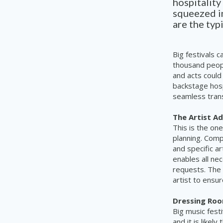
hospitality
squeezed in
are the typ
Big festivals 
thousand peopl
and acts could
backstage hospi
seamless tran
The Artist A
This is the on
planning. Comp
and specific ar
enables all ne
requests. The 
artist to ensur
Dressing Ro
Big music fest
and it is likel