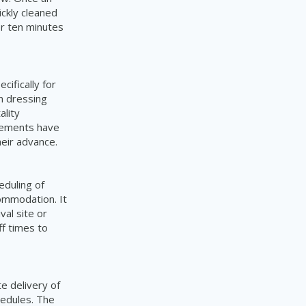
ickly cleaned
or ten minutes
cifically for
in dressing
ality
irements have
heir advance.
eduling of
ommodation. It
val site or
f times to
e delivery of
hedules. The