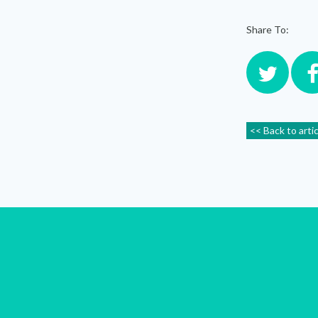
Share To:
<< Back to arti