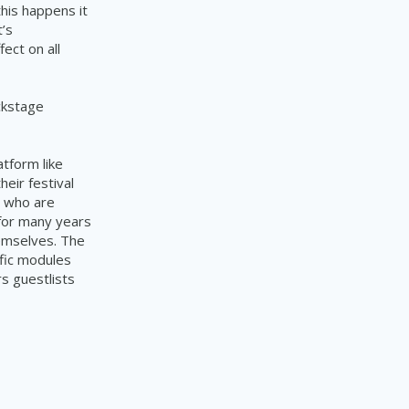
his happens it
t’s
ect on all
ckstage
tform like
eir festival
s who are
 for many years
hemselves. The
fic modules
s guestlists