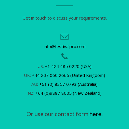
Get in touch to discuss your requirements.
info@festivalpro.com
US:
+1 424 485 0220 (USA)
UK:
+44 207 060 2666 (United Kingdom)
AU:
+61 (2) 8357 0793 (Australia)
NZ:
+64 (0)9887 8005 (New Zealand)
Or use our contact form
here.