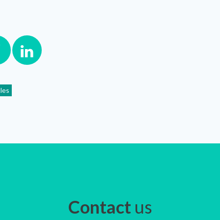
cles
Contact
us