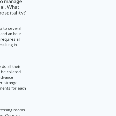
 to manage
ial. What
hospitality?
p to several
 and an hour
requires all
sulting in
do all their
 be collated
 advance
er strange
ements for each
dressing rooms
rew. Once an