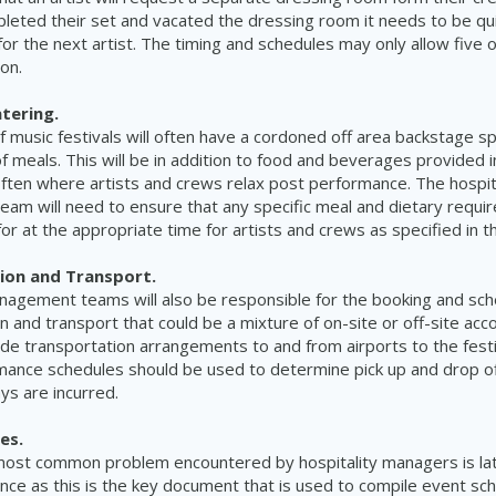
pleted their set and vacated the dressing room it needs to be qu
or the next artist. The timing and schedules may only allow five 
ion.
tering.
 music festivals will often have a cordoned off area backstage spe
of meals. This will be in addition to food and beverages provided 
ften where artists and crews relax post performance. The hospit
am will need to ensure that any specific meal and dietary requ
or at the appropriate time for artists and crews as specified in t
on and Transport.
anagement teams will also be responsible for the booking and sch
and transport that could be a mixture of on-site or off-site acc
lude transportation arrangements to and from airports to the festi
mance schedules should be used to determine pick up and drop of
ys are incurred.
es.
most common problem encountered by hospitality managers is lat
ance as this is the key document that is used to compile event sc