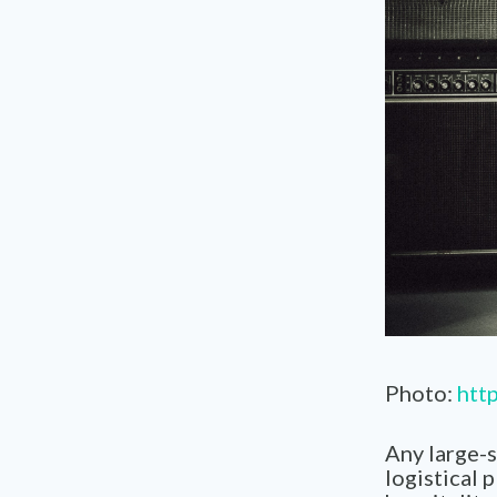
Photo:
http
Any large-s
logistical 