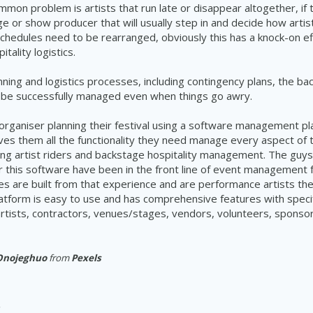
mon problem is artists that run late or disappear altogether, if t
ge or show producer that will usually step in and decide how artis
hedules need to be rearranged, obviously this has a knock-on eff
tality logistics.
nning and logistics processes, including contingency plans, the ba
n be successfully managed even when things go awry.
organiser planning their festival using a software management pla
ves them all the functionality they need manage every aspect of th
uding artist riders and backstage hospitality management. The guy
r this software have been in the front line of event management
es are built from that experience and are performance artists t
atform is easy to use and has comprehensive features with speci
rtists, contractors, venues/stages, vendors, volunteers, sponsor
Onojeghuo
from
Pexels