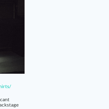
hirts/
icant
backstage