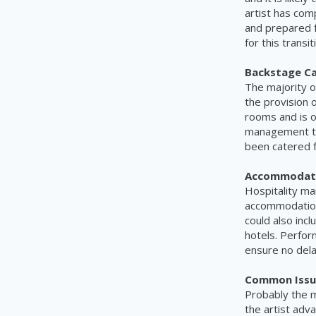
artist has com
and prepared f
for this transit
Backstage Ca
The majority of
the provision 
rooms and is o
management te
been catered f
Accommodati
H
ospitality m
accommodation 
could also inc
hotels. Perfor
ensure no dela
C
ommon Issu
Probably the 
the artist adv