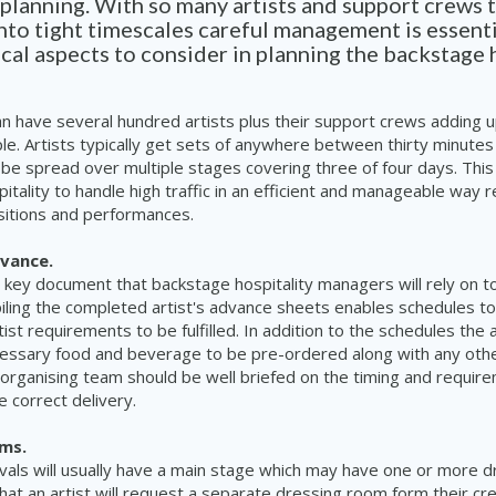
 planning. With so many artists and support crews
to tight timescales careful management is essent
ical aspects to consider in planning the backstage 
can have several hundred artists plus their support crews adding u
e. Artists typically get sets of anywhere between thirty minutes
 be spread over multiple stages covering three of four days. This 
tality to handle high traffic in an efficient and manageable way re
sitions and performances.
dvance.
e key document that backstage hospitality managers will rely on to 
iling the completed artist's advance sheets enables schedules to
tist requirements to be fulfilled. In addition to the schedules the
cessary food and beverage to be pre-ordered along with any oth
organising team should be well briefed on the timing and requir
e correct delivery.
oms.
ivals will usually have a main stage which may have one or more 
y that an artist will request a separate dressing room form their c