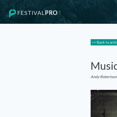
FESTIVAL
PRO
®
<< Back to arti
Music
Andy Robertson