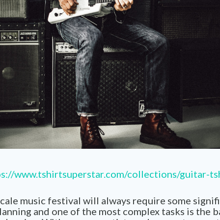
s://www.tshirtsuperstar.com/collections/guitar-ts
cale music festival will always require some signif
planning and one of the most complex tasks is the 