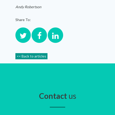
Andy Robertson
Share To:
<< Back to articles
Contact
us