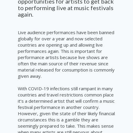
opportunities for artists to get back
to performing live at music festivals
again.
Live audience performances have been banned
globally for over a year and now selected
countries are opening up and allowing live
performances again. This is important for
performance artists because live shows are
often the main source of their revenue since
material released for consumption is commonly
given away.
With COVID-19 infections still rampant in many
countries and travel restrictions common place
it’s a determined artist that will confirm a music
festival performance in another country.
However, given the state of their likely financial
circumstances this is a gamble they are
seemingly prepared to take. This makes sense
when many artists are still nervous about