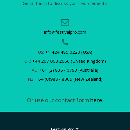
Get in touch to discuss your requirements.
info@festivalpro.com
US:
+1 424 485 0220 (USA)
UK:
+44 207 060 2666 (United Kingdom)
AU:
+61 (2) 8357 0793 (Australia)
NZ:
+64 (0)9887 8005 (New Zealand)
Or use our contact form
here.
Festival Pro ®