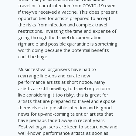
travel or fear of infection from COVID-19 even
if they’ve received a vaccine. This does present
opportunities for artists prepared to accept
the risks from infection and complex travel
restrictions. Investing the time and expense of
going through the travel documentation
rigmarole and possible quarantine is something
worth doing because the potential benefits
could be huge.
Music festival organisers have had to
rearrange line-ups and curate new
performance artists at short notice. Many
artists are still unwilling to travel or perform
live considering it too risky, this is great for
artists that are prepared to travel and expose
themselves to possible infection and is good
news for up-and-coming talent or artists that
have perhaps faded away in recent years.
Festival organisers are keen to secure new and
well-known performance artists as soon as