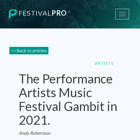
FESTIVAL
PRO
®
Toggle
navigati
<< Back to articles
ARTISTS
The Performance
Artists Music
Festival Gambit in
2021.
Andy Robertson