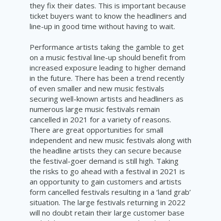
they fix their dates. This is important because
ticket buyers want to know the headliners and
line-up in good time without having to wait.
Performance artists taking the gamble to get
on a music festival line-up should benefit from
increased exposure leading to higher demand
in the future. There has been a trend recently
of even smaller and new music festivals
securing well-known artists and headliners as
numerous large music festivals remain
cancelled in 2021 for a variety of reasons.
There are great opportunities for small
independent and new music festivals along with
the headline artists they can secure because
the festival-goer demand is still high. Taking
the risks to go ahead with a festival in 2021 is
an opportunity to gain customers and artists
form cancelled festivals resulting in a ‘land grab’
situation. The large festivals returning in 2022
will no doubt retain their large customer base