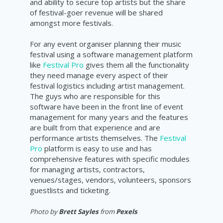
and ability to secure top artists but the share
of festival-goer revenue will be shared
amongst more festivals.
For any event organiser planning their music
festival using a software management platform
like
Festival Pro
gives them all the functionality
they need manage every aspect of their
festival logistics including artist management.
The guys who are responsible for this
software have been in the front line of event
management for many years and the features
are built from that experience and are
performance artists themselves. The
Festival
Pro
platform is easy to use and has
comprehensive features with specific modules
for managing artists, contractors,
venues/stages, vendors, volunteers, sponsors
guestlists and ticketing.
Photo by
Brett Sayles
from
Pexels