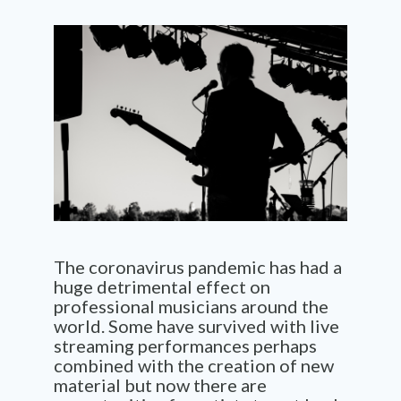
The coronavirus pandemic has had a
huge detrimental effect on
professional musicians around the
world. Some have survived with live
streaming performances perhaps
combined with the creation of new
material but now there are