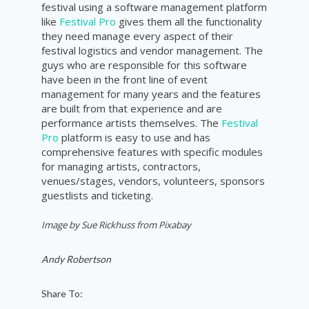
festival using a software management platform
like
Festival Pro
gives them all the functionality
they need manage every aspect of their
festival logistics and vendor management. The
guys who are responsible for this software
have been in the front line of event
management for many years and the features
are built from that experience and are
performance artists themselves. The
Festival
Pro
platform is easy to use and has
comprehensive features with specific modules
for managing artists, contractors,
venues/stages, vendors, volunteers, sponsors
guestlists and ticketing.
Image by Sue Rickhuss from Pixabay
Andy Robertson
Share To: