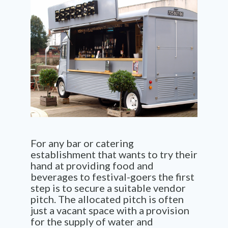
For any bar or catering
establishment that wants to try their
hand at providing food and
beverages to festival-goers the first
step is to secure a suitable vendor
pitch. The allocated pitch is often
just a vacant space with a provision
for the supply of water and