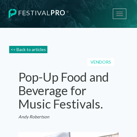
FESTIVAL
PRO
®
Toggle
navigati
<< Back to articles
VENDORS
Pop-Up Food and
Beverage for
Music Festivals.
Andy Robertson