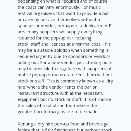
depending on what is required and of course
the costs can vary enormously. For music
festival organisers that want to provide a bar
or catering service themselves without a
sponsor or vendor, perhaps in a dedicated VIP
area many suppliers will supply everything
required for the pop-up bar including
stock, staff and licences at a minimal cost. This
may be a suitable solution when something is
required urgently due to sponsors or vendors
pulling out. For a new vendor just starting out it
may be possible to negotiate with suppliers of
mobile pop-up structures to rent them without
stock or staff. This is commonly known as a ‘dry
hire’ where the vendor rents the bar or
restaurant structure with all the necessary
equipment but no stock or staff. It is of course
the sales of alcohol and food where the
greatest profit margins are to be made.
Renting a dry hire pop-up food and beverage
facility that is fully functioning but without stock