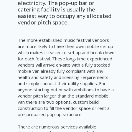
electricity. The pop-up bar or
catering facility is usually the
easiest way to occupy any allocated
vendor pitch space.
The more established music festival vendors
are more likely to have their own mobile set up
which makes it easier to set up and break down
for each festival. These long-time experienced
vendors will arrive on-site with a fully stocked
mobile van already fully compliant with any
health and safety and licensing requirements
and simply connect their utility supplies. For
anyone starting out or with ambitions to have a
vendor pitch larger than the standard mobile
van there are two options, custom build
construction to fill the vendor space or rent a
pre-prepared pop-up structure.
There are numerous services available