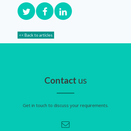
<< Back to articles
Contact
us
Get in touch to discuss your requirements.