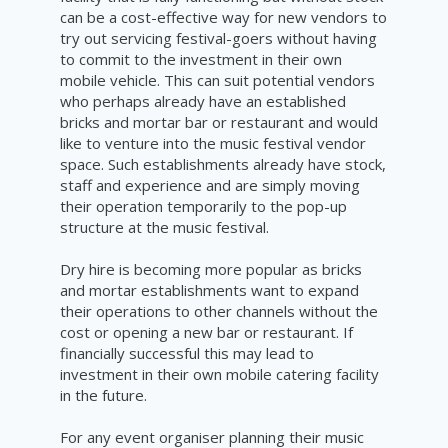
can be a cost-effective way for new vendors to
try out servicing festival-goers without having
to commit to the investment in their own
mobile vehicle. This can suit potential vendors
who perhaps already have an established
bricks and mortar bar or restaurant and would
like to venture into the music festival vendor
space. Such establishments already have stock,
staff and experience and are simply moving
their operation temporarily to the pop-up
structure at the music festival.
Dry hire is becoming more popular as bricks
and mortar establishments want to expand
their operations to other channels without the
cost or opening a new bar or restaurant. If
financially successful this may lead to
investment in their own mobile catering facility
in the future.
For any event organiser planning their music