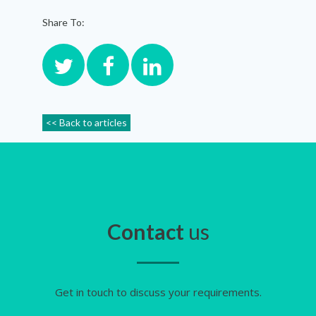
Share To:
<< Back to articles
Contact
us
Get in touch to discuss your requirements.