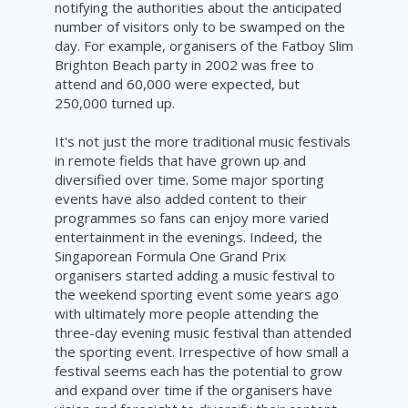
notifying the authorities about the anticipated
number of visitors only to be swamped on the
day. For
example,
organisers
of the
Fatboy
Slim
Brighton Beach party in 2002 was free to
attend and 60,000 were expected, but
250,000 turned up.
It's not just the more traditional music festivals
in remote fields that have grown up and
diversified over time. Some major sporting
events have also added content to their
programmes so fans can enjoy more varied
entertainment in the evenings. Indeed, the
Singaporean Formula One Grand Prix
organisers started adding a music festival to
the weekend sporting event some years ago
with ultimately more people attending the
three-day evening music festival than attended
the sporting event. Irrespective of how small a
festival seems each has the potential to grow
and expand over time if the organisers have