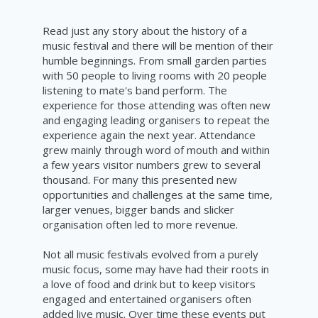
Read just any story about the history of a
music festival and there will be mention of their
humble beginnings. From small garden parties
with 50 people to living rooms with 20 people
listening to mate's band perform. The
experience for those attending was often new
and engaging leading organisers to repeat the
experience again the next year. Attendance
grew mainly through word of mouth and within
a few years visitor numbers grew to several
thousand. For many this presented new
opportunities and challenges at the same time,
larger venues, bigger bands and slicker
organisation
often led to more revenue.
Not all music festivals evolved from a purely
music focus, some may have had their roots in
a love of food and drink but to keep visitors
engaged and entertained organisers often
added live music. Over time these events put