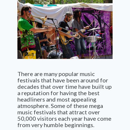
There are many popular music
festivals that have been around for
decades that over time have built up
a reputation for having the best
headliners and most appealing
atmosphere. Some of these mega
music festivals that attract over
50,000 visitors each year have come
from very humble beginnings.