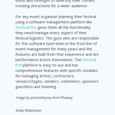
vision and foresight to diversify their content
creating attractions for a wider audience.
For any event organiser planning their festival
using a software management platform like
Festival Pro
gives them all the functionality
they need manage every aspect of their
festival logistics. The guys who are responsible
for this software have been in the front line of
event management for many years and the
features are built from that experience and are
performance artists themselves. The
Festival
Pro
platform is easy to use and has
comprehensive features with specific modules
for managing artists, contractors,
venues/stages, vendors, volunteers, sponsors
guestlists and ticketing.
Image by photosforyou from Pixabay
Andy Robertson