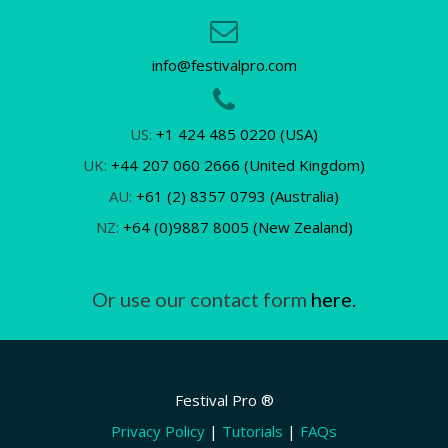
info@festivalpro.com
US:
+1 424 485 0220 (USA)
UK:
+44 207 060 2666 (United Kingdom)
AU:
+61 (2) 8357 0793 (Australia)
NZ:
+64 (0)9887 8005 (New Zealand)
Or use our contact form
here.
Festival Pro ®
Privacy Policy
|
Tutorials
|
FAQs