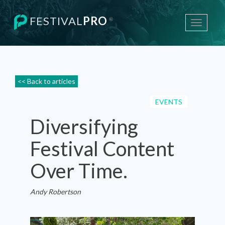
FESTIVAL
PRO
®
Toggle
navigati
<< Back to articles
EVENTS
Diversifying
Festival Content
Over Time.
Andy Robertson