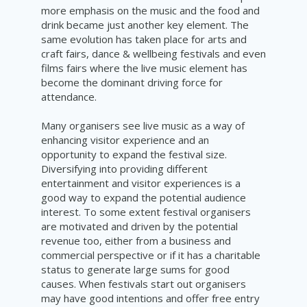
more emphasis on the music and the food and
drink became just another key element. The
same evolution has taken place for arts and
craft fairs, dance & wellbeing festivals and even
films fairs where the live music element has
become the dominant driving force for
attendance.
Many organisers see live music as a way of
enhancing visitor experience and an
opportunity to expand the festival size.
Diversifying into providing different
entertainment and visitor experiences is a
good way to expand the potential audience
interest. To some extent festival organisers
are motivated and driven by the potential
revenue too, either from a business and
commercial perspective or if it has a charitable
status to generate large sums for good
causes. When festivals start out organisers
may have good intentions and offer free entry