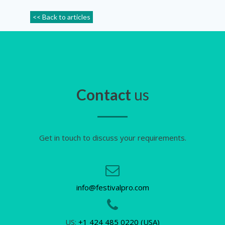
<< Back to articles
Contact
us
Get in touch to discuss your requirements.
info@festivalpro.com
US:
+1 424 485 0220 (USA)