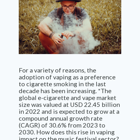
For a variety of reasons, the
adoption of vaping as a preference
to cigarette smoking in the last
decade has been increasing. *
The
global e-cigarette and vape market
size was valued at USD 22.45 billion
in 2022 and is expected to grow at a
compound annual growth rate
(CAGR) of 30.6% from 2023 to
2030. How does this rise in vaping
impact on the music festival sector?