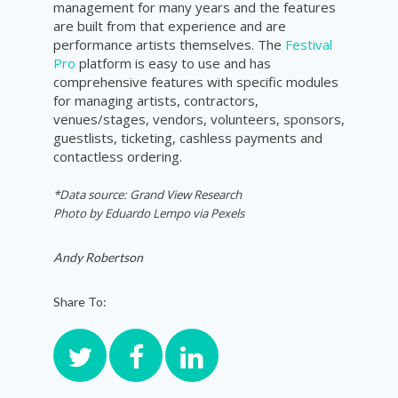
management for many years and the features
are built from that experience and are
performance artists themselves. The
Festival
Pro
platform is easy to use and has
comprehensive features with specific modules
for managing artists, contractors,
venues/stages, vendors, volunteers, sponsors,
guestlists, ticketing, cashless payments and
contactless ordering.
*Data source: Grand View Research
Photo by
Eduardo Lempo via Pexels
Andy Robertson
Share To: