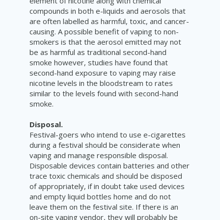
element of nicotine along with
chemical
compounds in both e-liquids and aerosols that
are often labelled as harmful, toxic, and cancer-
causing.
A possible benefit of vaping to non-
smokers is that the a
erosol emitted may not
be as harmful as traditional second-hand
smoke however, studies have found that
second-hand exposure to vaping may raise
nicotine levels in the bloodstream to rates
similar to the levels found with second-hand
smoke.
Disposal.
Festival-goers who intend to use e-cigarettes
during a festival should be considerate when
vaping and manage responsible disposal.
Disposable devices contain batteries and other
trace toxic chemicals and should be disposed
of appropriately, if in doubt take used devices
and empty liquid bottles home and do not
leave them on the festival site. If there is an
on-site vaping vendor, they will probably be