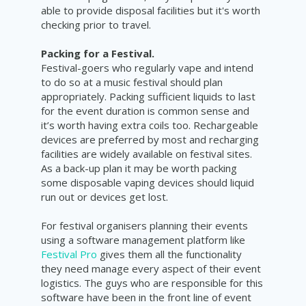
able to provide disposal facilities but it's worth
checking prior to travel.
Packing for a Festival.
Festival-goers who regularly vape and intend
to do so at a music festival should plan
appropriately. Packing sufficient liquids to last
for the event duration is common sense and
it’s worth having extra coils too. Rechargeable
devices are preferred by most and recharging
facilities are widely available on festival sites.
As a back-up plan it may be worth packing
some disposable vaping devices should liquid
run out or devices get lost.
For festival organisers planning their events
using a software management platform like
Festival Pro
gives them all the functionality
they need manage every aspect of their event
logistics. The guys who are responsible for this
software have been in the front line of event