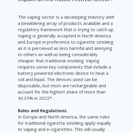
The vaping sector is a developing industry with
a bewildering array of products available and a
regulatory framework that is trying to catch up.
Vaping is generally accepted in North America
and Europe in preference to cigarette smoking
as it is perceived as less harmful and annoying
to others as well as being considerably
cheaper that traditional smoking. Vaping
requires some key components that include a
battery powered electronic device to heat a
coil and liquid. The devices used can be
disposable, but most are rechargeable and
a
ccount for the highest share of more than
43.35% in 2022*.
Rules and Regulations.
In Europe and North America, the same rules
for traditional cigarette smoking apply equally
to vaping and e-cigarettes. This will usually