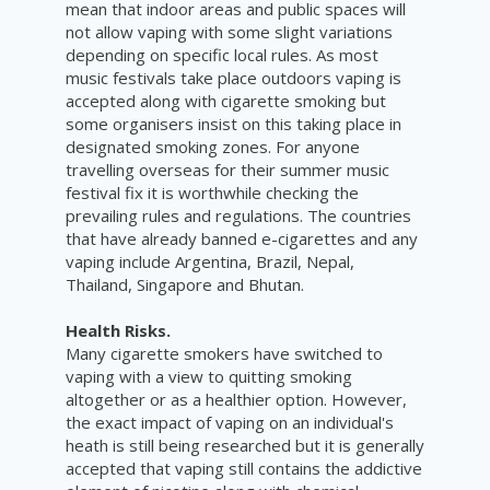
mean that indoor areas and public spaces will
not allow vaping with some slight variations
depending on specific local rules. As most
music festivals take place outdoors vaping is
accepted along with cigarette smoking but
some organisers insist on this taking place in
designated smoking zones. For anyone
travelling overseas for their summer music
festival fix it is worthwhile checking the
prevailing rules and regulations. The countries
that have already banned e-cigarettes and any
vaping include
Argentina, Brazil, Nepal
,
Thailand, Singapore and Bhutan.
Health Risks.
Many cigarette smokers have switched to
vaping with a view to quitting smoking
altogether or as a healthier option. However,
the exact impact of vaping on an individual's
heath is still being researched but it is generally
accepted that vaping still contains the addictive