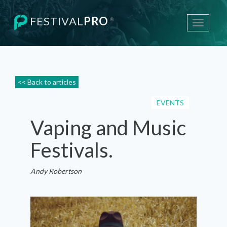
FESTIVAL
PRO
®
Toggle
navigati
<< Back to articles
EVENTS
Vaping and Music
Festivals.
Andy Robertson