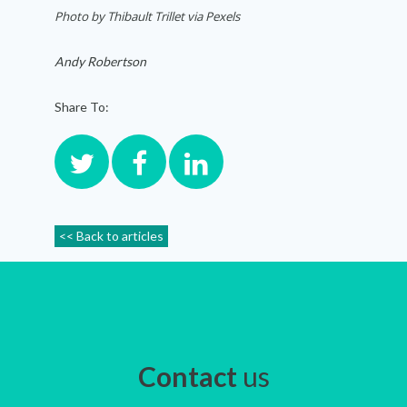
Photo by
Thibault Trillet via Pexels
Andy Robertson
Share To:
<< Back to articles
Contact
us