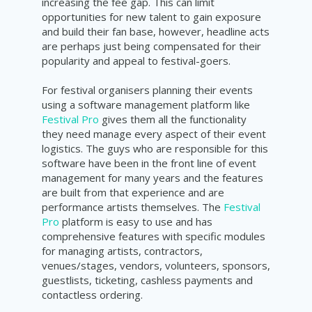
increasing the fee gap. This can limit
opportunities for new talent to gain exposure
and build their fan base, however, headline acts
are perhaps just being compensated for their
popularity and appeal to festival-goers.
For festival organisers planning their events
using a software management platform like
Festival Pro
gives them all the functionality
they need manage every aspect of their event
logistics. The guys who are responsible for this
software have been in the front line of event
management for many years and the features
are built from that experience and are
performance artists themselves. The
Festival
Pro
platform is easy to use and has
comprehensive features with specific modules
for managing artists, contractors,
venues/stages, vendors, volunteers, sponsors,
guestlists, ticketing, cashless payments and
contactless ordering.