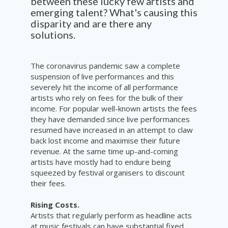
between these lucky few artists and
emerging talent? What's causing this
disparity and are there any
solutions.
The coronavirus pandemic saw a complete
suspension of live performances and this
severely hit the income of all performance
artists who rely on fees for the bulk of their
income. For popular well-known artists the fees
they have demanded since live performances
resumed have increased in an attempt to claw
back lost income and maximise their future
revenue. At the same time up-and-coming
artists have mostly had to endure being
squeezed by festival organisers to discount
their fees.
Rising Costs.
Artists that regularly perform as headline acts
at music festivals can have substantial fixed