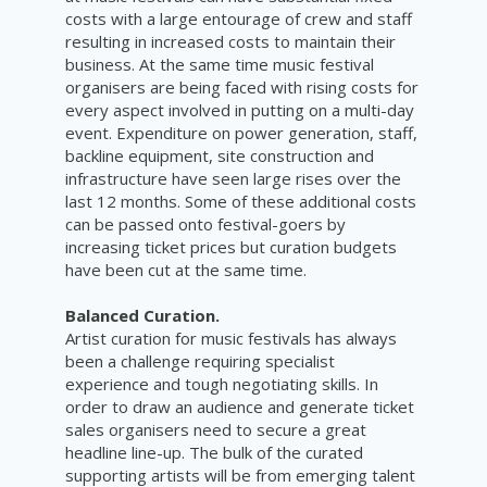
costs with a large entourage of crew and staff
resulting in increased costs to maintain their
business. At the same time music festival
organisers are being faced with rising costs for
every aspect involved in putting on a multi-day
event. Expenditure on power generation, staff,
backline equipment, site construction and
infrastructure have seen large rises over the
last 12 months. Some of these additional costs
can be passed onto festival-goers by
increasing ticket prices but curation budgets
have been cut at the same time.
Balanced Curation.
Artist curation for music festivals has always
been a challenge requiring specialist
experience and tough negotiating skills. In
order to draw an audience and generate ticket
sales organisers need to secure a great
headline line-up. The bulk of the curated
supporting artists will be from emerging talent