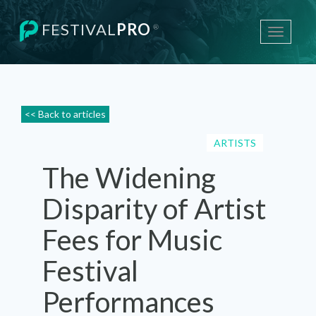
FESTIVAL
PRO
®
Toggle
navigati
<< Back to articles
ARTISTS
The Widening
Disparity of Artist
Fees for Music
Festival
Performances