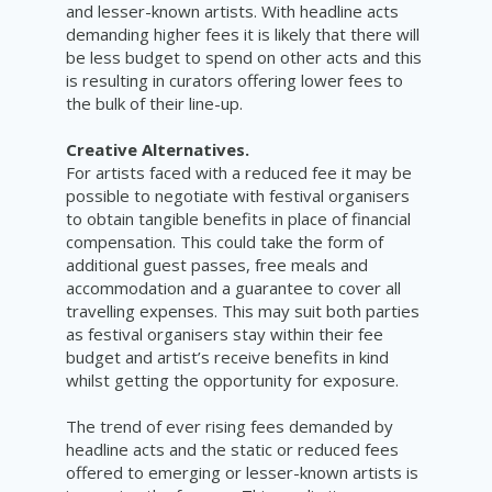
and lesser-known artists. With headline acts
demanding higher fees it is likely that there will
be less budget to spend on other acts and this
is resulting in curators offering lower fees to
the bulk of their line-up.
Creative Alternatives.
For artists faced with a reduced fee it may be
possible to negotiate with festival organisers
to obtain tangible benefits in place of financial
compensation. This could take the form of
additional guest passes, free meals and
accommodation and a guarantee to cover all
travelling expenses. This may suit both parties
as festival organisers stay within their fee
budget and artist’s receive benefits in kind
whilst getting the opportunity for exposure.
The trend of ever rising fees demanded by
headline acts and the static or reduced fees
offered to emerging or lesser-known artists is