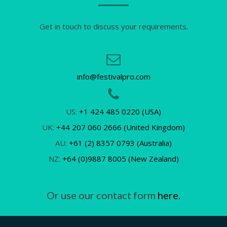
Get in touch to discuss your requirements.
info@festivalpro.com
US:
+1 424 485 0220 (USA)
UK:
+44 207 060 2666 (United Kingdom)
AU:
+61 (2) 8357 0793 (Australia)
NZ:
+64 (0)9887 8005 (New Zealand)
Or use our contact form
here.