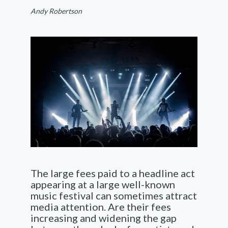
Andy Robertson
The large fees paid to a headline act
appearing at a large well-known
music festival can sometimes attract
media attention. Are their fees
increasing and widening the gap