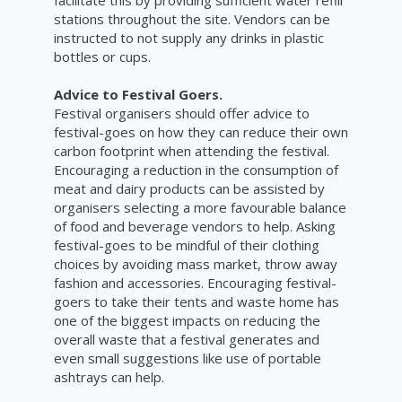
stations throughout the site. Vendors can be
instructed to not supply any drinks in plastic
bottles or cups.
Advice to Festival Goers.
Festival organisers should offer advice to
festival-goes on how they can reduce their own
carbon footprint when attending the festival.
Encouraging a reduction in the consumption of
meat and dairy products can be assisted by
organisers selecting a more favourable balance
of food and beverage vendors to help. Asking
festival-goes to be mindful of their clothing
choices by avoiding mass market, throw away
fashion and accessories. Encouraging festival-
goers to take their tents and waste home has
one of the biggest impacts on reducing the
overall waste that a festival generates and
even small suggestions like use of portable
ashtrays can help.