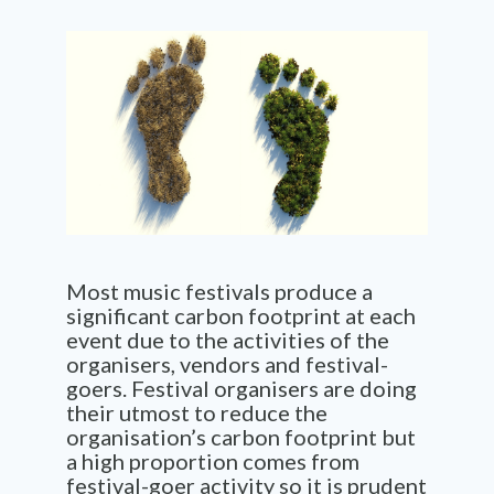
Most music festivals produce a
significant carbon footprint at each
event due to the activities of the
organisers, vendors and festival-
goers. Festival organisers are doing
their utmost to reduce the
organisation’s carbon footprint but
a high proportion comes from
festival-goer activity so it is prudent