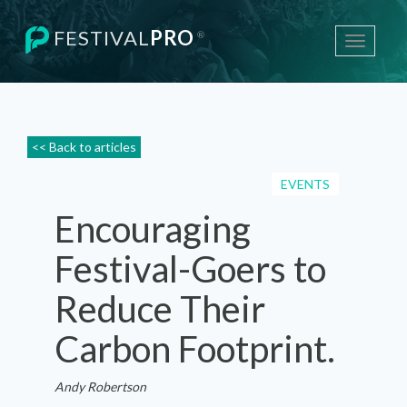
FESTIVAL
PRO
®
Toggle
navigati
<< Back to articles
EVENTS
Encouraging
Festival-Goers to
Reduce Their
Carbon Footprint.
Andy Robertson