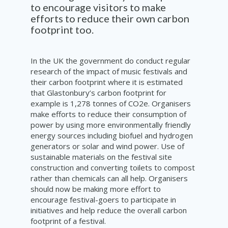
to encourage visitors to make
efforts to reduce their own carbon
footprint too.
In the UK the government do conduct regular
research of the impact of music festivals and
their carbon footprint where it is estimated
that Glastonbury’s carbon footprint for
example is 1,278 tonnes of CO2e. Organisers
make efforts to reduce their consumption of
power by using more environmentally friendly
energy sources including biofuel and hydrogen
generators or solar and wind power. Use of
sustainable materials on the festival site
construction and converting toilets to compost
rather than chemicals can all help. Organisers
should now be making more effort to
encourage festival-goers to participate in
initiatives and help reduce the overall carbon
footprint of a festival.