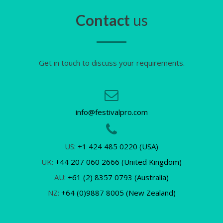
Contact
us
Get in touch to discuss your requirements.
info@festivalpro.com
US:
+1 424 485 0220 (USA)
UK:
+44 207 060 2666 (United Kingdom)
AU:
+61 (2) 8357 0793 (Australia)
NZ:
+64 (0)9887 8005 (New Zealand)