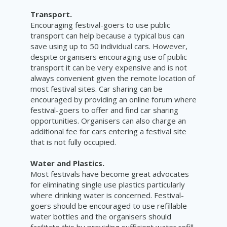
Transport.
Encouraging festival-goers to use public
transport can help because a typical bus can
save using up to 50 individual cars. However,
despite organisers encouraging use of public
transport it can be very expensive and is not
always convenient given the remote location of
most festival sites. Car sharing can be
encouraged by providing an online forum where
festival-goers to offer and find car sharing
opportunities. Organisers can also charge an
additional fee for cars entering a festival site
that is not fully occupied.
Water and Plastics.
Most festivals have become great advocates
for eliminating single use plastics particularly
where drinking water is concerned. Festival-
goers should be encouraged to use refillable
water bottles and the organisers should
facilitate this by providing sufficient water refill