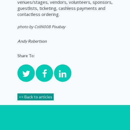
venues/stages, vendors, volunteers, sponsors,
guestlists, ticketing, cashless payments and
contactless ordering.
photo by ColiN00B Pixabay
Andy Robertson
Share To:
<< Back to articles