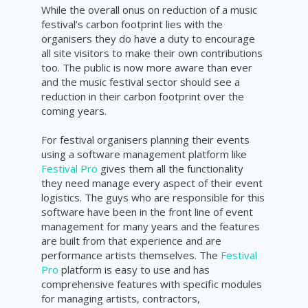
While the overall onus on reduction of a music
festival’s carbon footprint lies with the
organisers they do have a duty to encourage
all site visitors to make their own contributions
too. The public is now more aware than ever
and the music festival sector should see a
reduction in their carbon footprint over the
coming years.
For festival organisers planning their events
using a software management platform like
Festival Pro
gives them all the functionality
they need manage every aspect of their event
logistics. The guys who are responsible for this
software have been in the front line of event
management for many years and the features
are built from that experience and are
performance artists themselves. The
Festival
Pro
platform is easy to use and has
comprehensive features with specific modules
for managing artists, contractors,