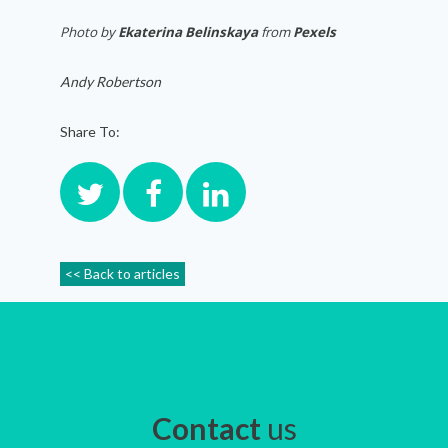
Photo by
Ekaterina Belinskaya
from
Pexels
Andy Robertson
Share To:
<< Back to articles
Contact
us