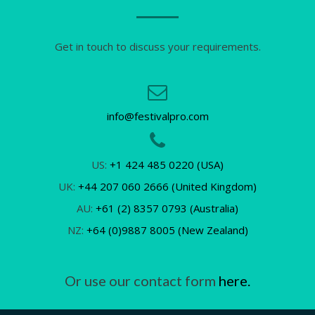
Get in touch to discuss your requirements.
info@festivalpro.com
US:
+1 424 485 0220 (USA)
UK:
+44 207 060 2666 (United Kingdom)
AU:
+61 (2) 8357 0793 (Australia)
NZ:
+64 (0)9887 8005 (New Zealand)
Or use our contact form
here.