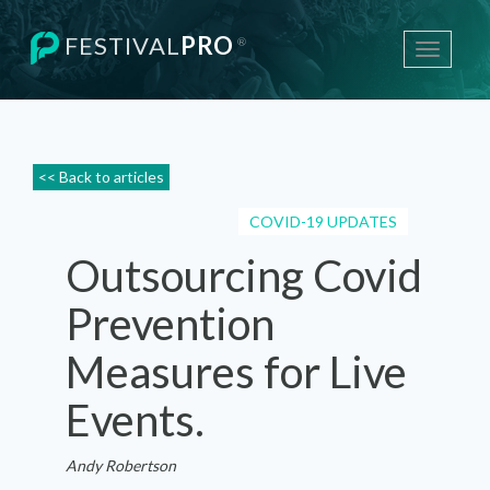
FESTIVAL
PRO
®
Toggle
navigati
<< Back to articles
COVID-19 UPDATES
Outsourcing Covid
Prevention
Measures for Live
Events.
Andy Robertson