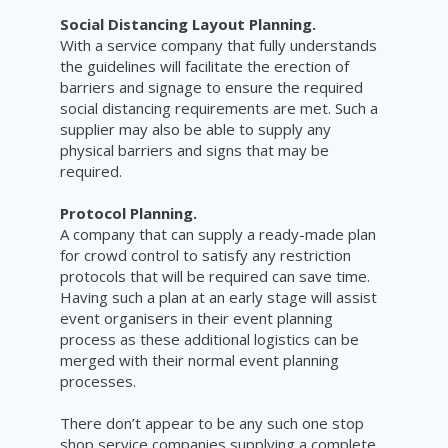
Social Distancing Layout Planning.
With a service company that fully understands
the guidelines will facilitate the erection of
barriers and signage to ensure the required
social distancing requirements are met. Such a
supplier may also be able to supply any
physical barriers and signs that may be
required.
Protocol Planning.
A company that can supply a ready-made plan
for crowd control to satisfy any restriction
protocols that will be required can save time.
Having such a plan at an early stage will assist
event organisers in their event planning
process as these
additional
logistics
can be
merged with their normal event planning
processes.
There don’t appear to be any such one stop
shop service companies supplying a complete