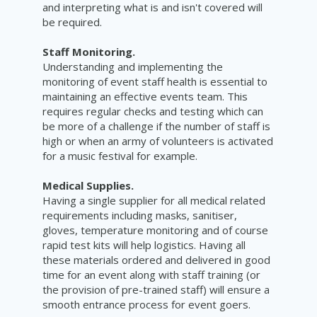
and interpreting what is and isn't covered will
be required.
Staff Monitoring.
Understanding and implementing the
monitoring of event staff health is essential to
maintaining an effective events team. This
requires regular checks and testing which can
be more of a challenge if the number of staff is
high or when an army of volunteers is activated
for a music
festival
for example.
Medical Supplies.
Having a single supplier for all medical related
requirements including masks, sanitiser,
gloves, temperature monitoring and of course
rapid test kits will help logistics. Having all
these materials ordered and delivered in good
time for an event along with staff training (or
the provision of pre-trained staff) will ensure a
smooth entrance process for event goers.