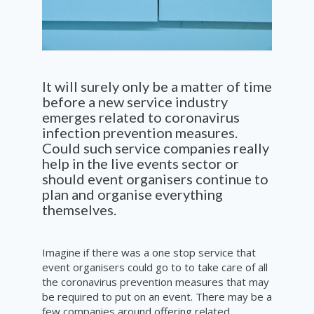
It will surely only be a matter of time
before a new service industry
emerges related to coronavirus
infection prevention measures.
Could such service companies
really
help in the live events sector or
should event organisers continue to
plan and organise everything
themselves.
Imagine if there was a one stop service that
event organisers could go to to take care of all
the coronavirus prevention measures that may
be required to put on an event. There may be a
few companies around offering related