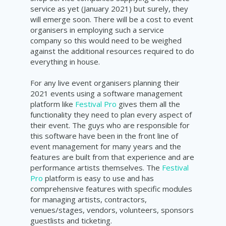
service as yet (January 2021) but surely, they
will emerge soon. There will be a cost to event
organisers in employing such a service
company so this would need to be weighed
against the additional resources required to do
everything in house.
For any live event organisers planning their
2021 events using a software management
platform like
Festival Pro
gives them all the
functionality they need to plan every aspect of
their event. The guys who are responsible for
this software have been in the front line of
event management for many years and the
features are built from that experience and are
performance artists themselves. The
Festival
Pro
platform is easy to use and has
comprehensive features with specific modules
for managing artists, contractors,
venues/stages, vendors, volunteers, sponsors
guestlists and ticketing.