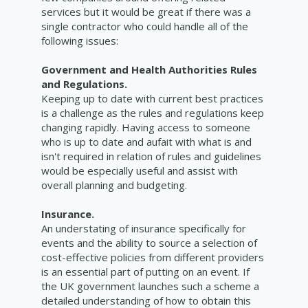
services but it would be great if there was a
single contractor who could handle all of the
following issues:
Government and Health Authorities Rules
and Regulations.
Keeping up to date with current best practices
is a challenge as the rules and regulations keep
changing rapidly. Having access to someone
who is up to date and
aufait
with what is and
isn't required in relation of rules and guidelines
would be especially useful and
assist
with
overall planning and budgeting.
Insurance.
An understating of insurance specifically for
events and the ability to source a selection of
cost-effective policies from different providers
is an essential part of putting on an event. If
the UK government launches such a scheme a
detailed understanding of how to obtain this